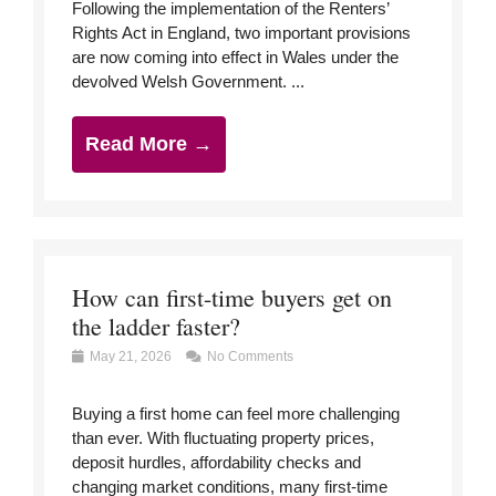
Following the implementation of the Renters’
Rights Act in England, two important provisions
are now coming into effect in Wales under the
devolved Welsh Government. ...
Read More →
How can first-time buyers get on
the ladder faster?
May 21, 2026
No Comments
Buying a first home can feel more challenging
than ever. With fluctuating property prices,
deposit hurdles, affordability checks and
changing market conditions, many first-time