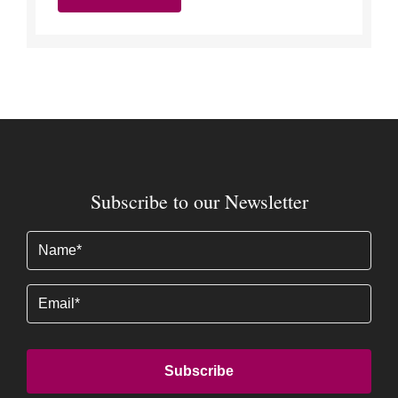
Subscribe to our Newsletter
Name
(Required)
Email