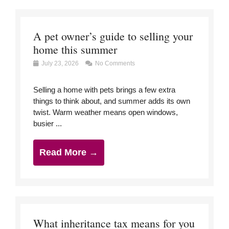
A pet owner’s guide to selling your
home this summer
July 23, 2026
No Comments
Selling a home with pets brings a few extra
things to think about, and summer adds its own
twist. Warm weather means open windows,
busier ...
Read More →
What inheritance tax means for you