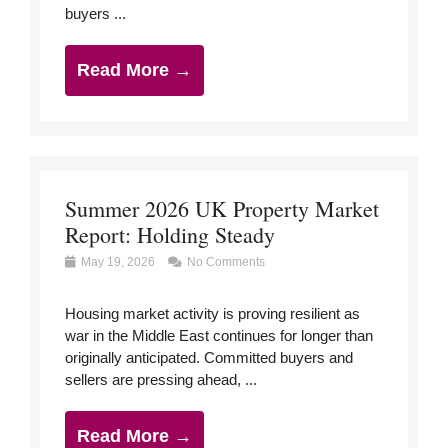
buyers ...
Read More →
Summer 2026 UK Property Market
Report: Holding Steady
May 19, 2026
No Comments
Housing market activity is proving resilient as
war in the Middle East continues for longer than
originally anticipated. Committed buyers and
sellers are pressing ahead, ...
Read More →