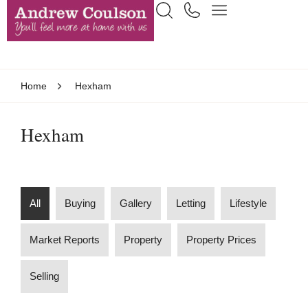
Home
Hexham
Hexham
All
Buying
Gallery
Letting
Lifestyle
Market Reports
Property
Property Prices
Selling