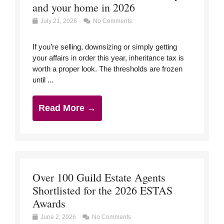
and your home in 2026
July 21, 2026
No Comments
If you’re selling, downsizing or simply getting
your affairs in order this year, inheritance tax is
worth a proper look. The thresholds are frozen
until ...
Read More →
Over 100 Guild Estate Agents
Shortlisted for the 2026 ESTAS
Awards
June 2, 2026
No Comments