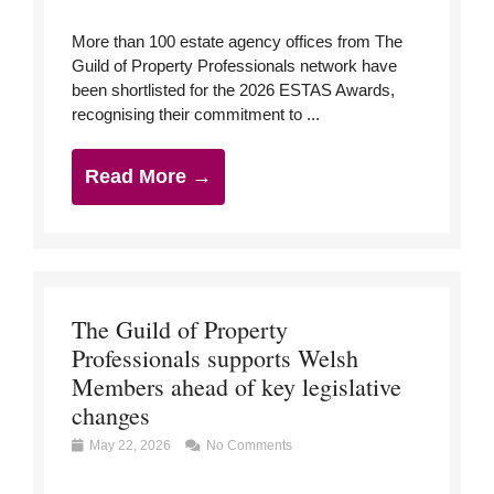
More than 100 estate agency offices from The
Guild of Property Professionals network have
been shortlisted for the 2026 ESTAS Awards,
recognising their commitment to ...
Read More →
The Guild of Property
Professionals supports Welsh
Members ahead of key legislative
changes
May 22, 2026
No Comments