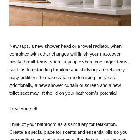
New taps, a new shower head or a towel radiator, when
combined with other changes will finish your makeover
nicely. Small items, such as soap dishes, and larger items,
such as freestanding furniture and shelving, are relatively
easy additions to make when modernising the space.
Additionally, a new shower curtain or screen and a new
toilet seat may lift the lid on your bathroom’s potential.
Treat yourself
Think of your bathroom as a sanctuary for relaxation.
Create a special place for scents and essential oils so you
can soothe away the stresses of the day as if you were in