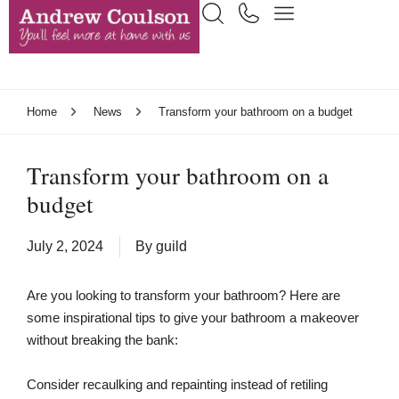
Home
News
Transform your bathroom on a budget
Transform your bathroom on a
budget
July 2, 2024
By
guild
Are you looking to transform your bathroom? Here are
some inspirational tips to give your bathroom a makeover
without breaking the bank:
Consider recaulking and repainting instead of retiling