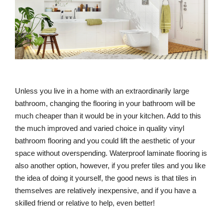
Unless you live in a home with an extraordinarily large
bathroom, changing the flooring in your bathroom will be
much cheaper than it would be in your kitchen. Add to this
the much improved and varied choice in quality vinyl
bathroom flooring and you could lift the aesthetic of your
space without overspending. Waterproof laminate flooring is
also another option, however, if you prefer tiles and you like
the idea of doing it yourself, the good news is that tiles in
themselves are relatively inexpensive, and if you have a
skilled friend or relative to help, even better!