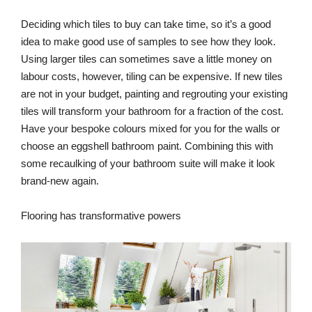
Deciding which tiles to buy can take time, so it’s a good
idea to make good use of samples to see how they look.
Using larger tiles can sometimes save a little money on
labour costs, however, tiling can be expensive. If new tiles
are not in your budget, painting and regrouting your existing
tiles will transform your bathroom for a fraction of the cost.
Have your bespoke colours mixed for you for the walls or
choose an eggshell bathroom paint. Combining this with
some recaulking of your bathroom suite will make it look
brand-new again.
Flooring has transformative powers