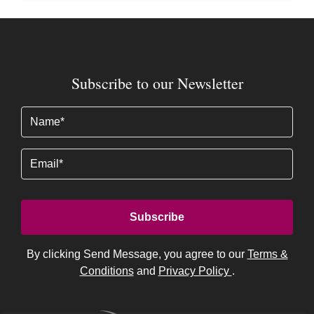
Subscribe to our Newsletter
Name
(Required)
Email
By clicking Send Message, you agree to our
Terms &
Conditions
and
Privacy Policy
.