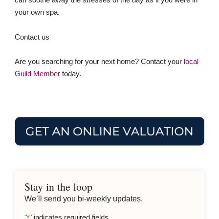
your own spa.
Contact us
Are you searching for your next home? Contact your
local
Guild Member
today.
Stay in the loop
We’ll send you bi-weekly updates.
"
" indicates required fields
*