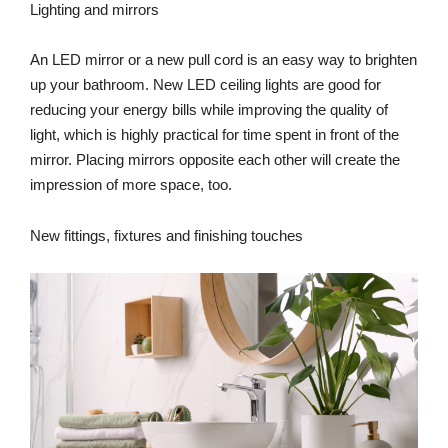
Lighting and mirrors
An LED mirror or a new pull cord is an easy way to brighten
up your bathroom. New LED ceiling lights are good for
reducing your energy bills while improving the quality of
light, which is highly practical for time spent in front of the
mirror. Placing mirrors opposite each other will create the
impression of more space, too.
New fittings, fixtures and finishing touches