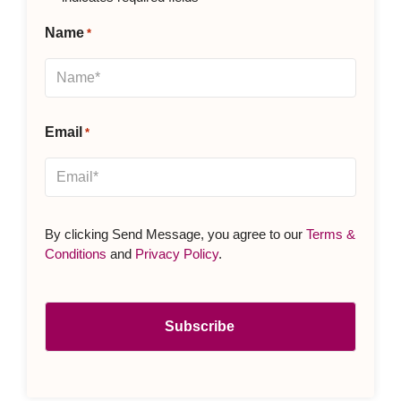
Name
*
Email
*
By clicking Send Message, you agree to our
Terms &
Conditions
and
Privacy Policy
.