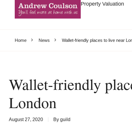
Property Valuation
Home
News
Wallet-friendly places to live near L
Wallet-friendly plac
London
August 27, 2020
By
guild