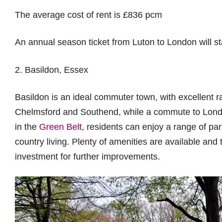
The average cost of rent is £836 pcm
An annual season ticket from Luton to London will st
2. Basildon, Essex
Basildon is an ideal commuter town, with excellent ra
Chelmsford and Southend, while a commute to Londo
in the
Green Belt
, residents can enjoy a range of pa
country living. Plenty of amenities are available and
investment for further improvements.