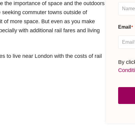
te the importance of space and the outdoors
e seeking commuter towns outside of
fit of more space. But even as you make
Email
*
cially with additional rail fares and living
s to live near London with the costs of rail
By cli
Condit