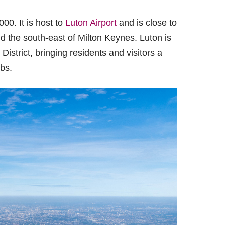
00. It is host to
Luton Airport
and is close to
 the south-east of Milton Keynes. Luton is
strict, bringing residents and visitors a
bs.