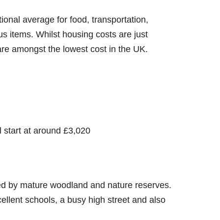
tional average for food, transportation,
ous items. Whilst housing costs are just
are amongst the lowest cost in the UK.
 start at around £3,020
ded by mature woodland and nature reserves.
xcellent schools, a busy high street and also