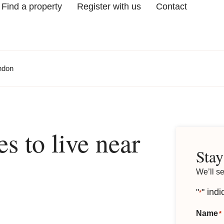
Find a property
Register with us
Contact
ondon
es to live near
Stay
We’ll s
"
" indi
*
Name
*