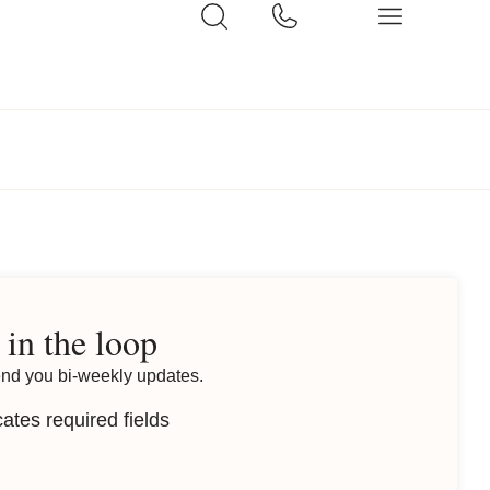
 in the loop
end you bi-weekly updates.
cates required fields