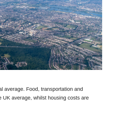
nal average. Food, transportation and
he UK average, whilst housing costs are