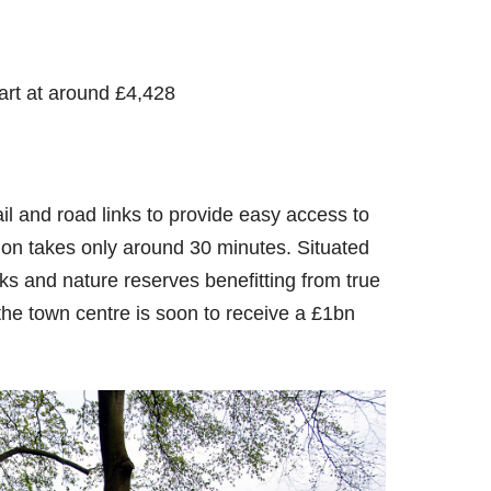
art at around £4,428
il and road links to provide easy access to
n takes only around 30 minutes. Situated
rks and nature reserves benefitting from true
 the town centre is soon to receive a £1bn