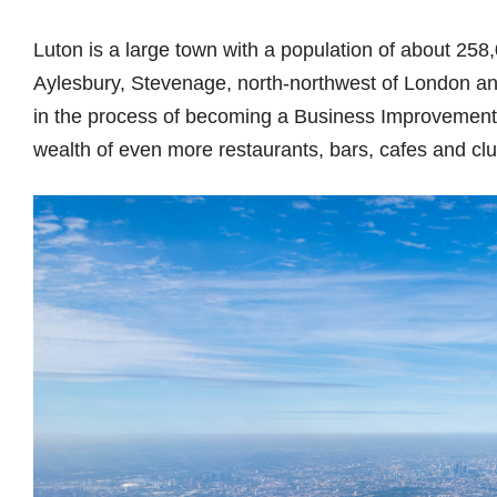
Luton is a large town with a population of about 258,0
Aylesbury, Stevenage, north-northwest of London and
in the process of becoming a Business Improvement Di
wealth of even more restaurants, bars, cafes and clu