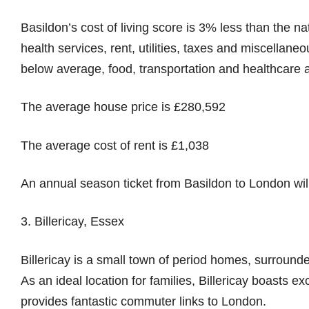
Basildon’s cost of living score is 3% less than the na
health services, rent, utilities, taxes and miscellane
below average, food, transportation and healthcare 
The average house price is £280,592
The average cost of rent is £1,038
An annual season ticket from Basildon to London will
3. Billericay, Essex
Billericay is a small town of period homes, surroun
As an ideal location for families, Billericay boasts e
provides fantastic commuter links to London.