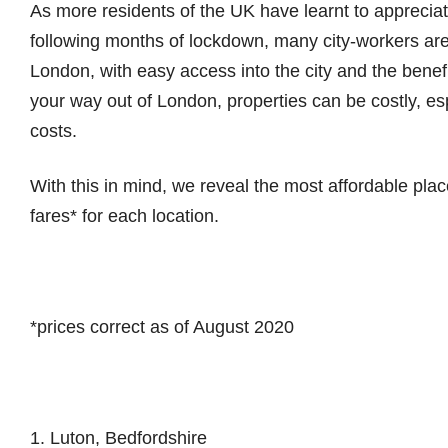
As more residents of the UK have learnt to apprecia
following months of lockdown, many city-workers ar
London, with easy access into the city and the bene
your way out of London, properties can be costly, espe
costs.
With this in mind, we reveal the most affordable place
fares* for each location.
*prices correct as of August 2020
1. Luton, Bedfordshire