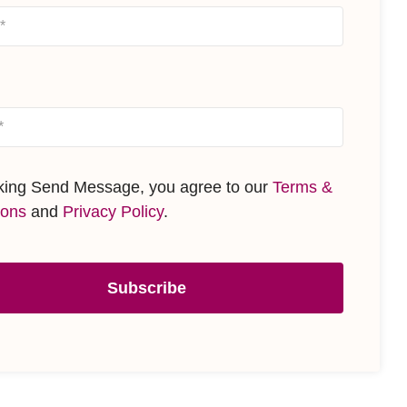
cking Send Message, you agree to our
Terms &
ions
and
Privacy Policy
.
Subscribe