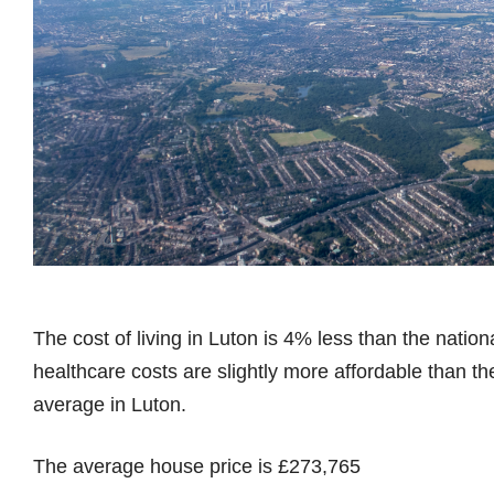
The cost of living in Luton is 4% less than the natio
healthcare costs are slightly more affordable than t
average in Luton.
The average house price is £273,765