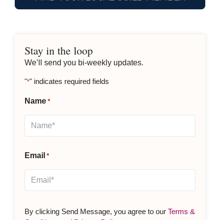
Stay in the loop
We’ll send you bi-weekly updates.
"
" indicates required fields
*
Name
*
Email
*
By clicking Send Message, you agree to our
Terms &