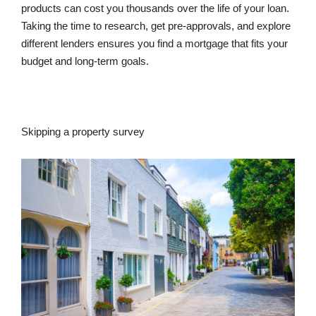
products can cost you thousands over the life of your loan.
Taking the time to research, get pre-approvals, and explore
different lenders ensures you find a mortgage that fits your
budget and long-term goals.
Skipping a property survey