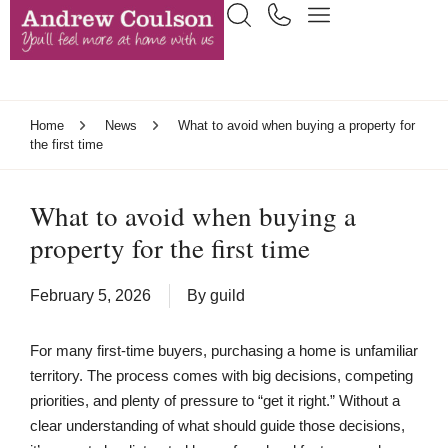
Home
News
What to avoid when buying a property for
the first time
What to avoid when buying a
property for the first time
February 5, 2026
By
guild
For many first-time buyers, purchasing a home is unfamiliar
territory. The process comes with big decisions, competing
priorities, and plenty of pressure to “get it right.” Without a
clear understanding of what should guide those decisions,