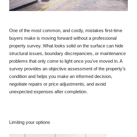
One of the most common, and costly, mistakes first-time
buyers make is moving forward without a professional
property survey. What looks solid on the surface can hide
structural issues, boundary discrepancies, or maintenance
problems that only come to light once you’ve moved in. A
survey provides an objective assessment of the property’s
condition and helps you make an informed decision,
negotiate repairs or price adjustments, and avoid
unexpected expenses after completion.
Limiting your options