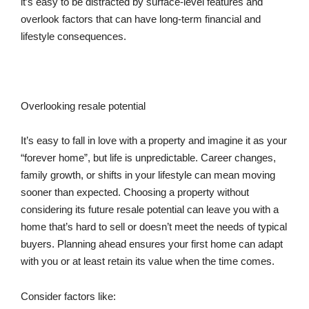
it’s easy to be distracted by surface-level features and
overlook factors that can have long-term financial and
lifestyle consequences.
Overlooking resale potential
It’s easy to fall in love with a property and imagine it as your
“forever home”, but life is unpredictable. Career changes,
family growth, or shifts in your lifestyle can mean moving
sooner than expected. Choosing a property without
considering its future resale potential can leave you with a
home that’s hard to sell or doesn’t meet the needs of typical
buyers. Planning ahead ensures your first home can adapt
with you or at least retain its value when the time comes.
Consider factors like: