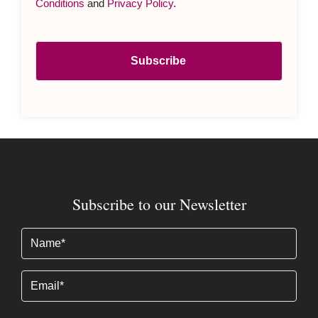
Conditions
and
Privacy Policy
.
Subscribe to our Newsletter
Name
(Required)
Email