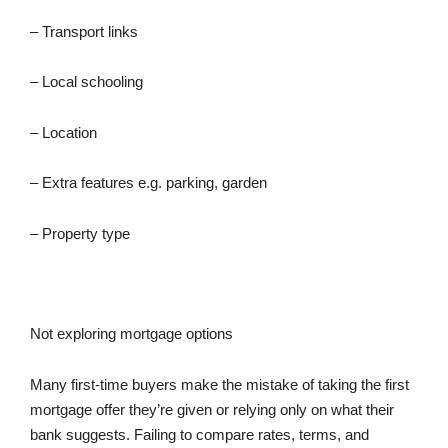
– Transport links
– Local schooling
– Location
– Extra features e.g. parking, garden
– Property type
Not exploring mortgage options
Many first-time buyers make the mistake of taking the first
mortgage offer they’re given or relying only on what their
bank suggests. Failing to compare rates, terms, and