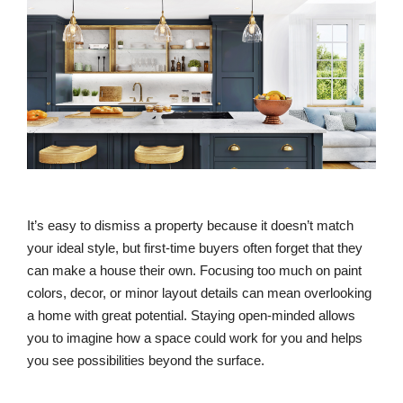
It’s easy to dismiss a property because it doesn’t match
your ideal style, but first-time buyers often forget that they
can make a house their own. Focusing too much on paint
colors, decor, or minor layout details can mean overlooking
a home with great potential. Staying open-minded allows
you to imagine how a space could work for you and helps
you see possibilities beyond the surface.