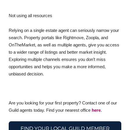
Not using all resources
Relying on a single estate agent can seriously narrow your
search. Property portals like Rightmove, Zoopla, and
OnTheMarket, as well as multiple agents, give you access
to a wider range of listings and better market insight.
Exploring multiple channels ensures you don’t miss
opportunities and helps you make a more informed,
unbiased decision.
Are you looking for your first property? Contact one of our
Guild agents today. Find your nearest office
here
.