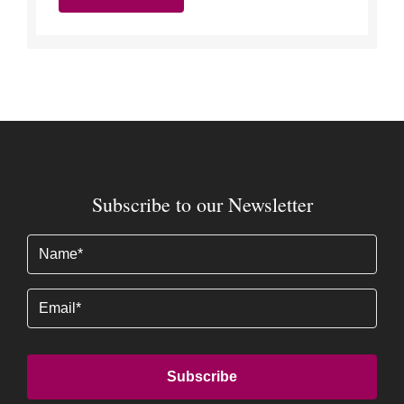
Subscribe to our Newsletter
Name
(Required)
Email