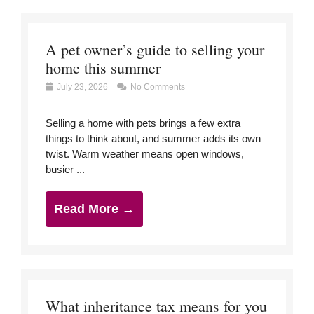
A pet owner’s guide to selling your
home this summer
July 23, 2026
No Comments
Selling a home with pets brings a few extra
things to think about, and summer adds its own
twist. Warm weather means open windows,
busier ...
Read More →
What inheritance tax means for you