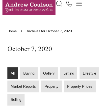
Home
Archives for October 7, 2020
October 7, 2020
All
Buying
Gallery
Letting
Lifestyle
Market Reports
Property
Property Prices
Selling