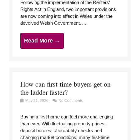
Following the implementation of the Renters’
Rights Act in England, two important provisions
are now coming into effect in Wales under the
devolved Welsh Government. ...
Read More →
How can first-time buyers get on
the ladder faster?
May 21, 2026
No Comments
Buying a first home can feel more challenging
than ever. With fluctuating property prices,
deposit hurdles, affordability checks and
changing market conditions, many first-time