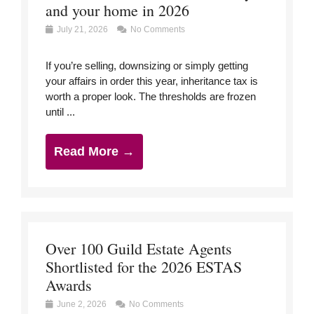
and your home in 2026
July 21, 2026
No Comments
If you’re selling, downsizing or simply getting
your affairs in order this year, inheritance tax is
worth a proper look. The thresholds are frozen
until ...
Read More →
Over 100 Guild Estate Agents
Shortlisted for the 2026 ESTAS
Awards
June 2, 2026
No Comments