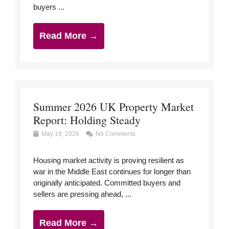
buyers ...
Read More →
Summer 2026 UK Property Market
Report: Holding Steady
May 19, 2026
No Comments
Housing market activity is proving resilient as
war in the Middle East continues for longer than
originally anticipated. Committed buyers and
sellers are pressing ahead, ...
Read More →