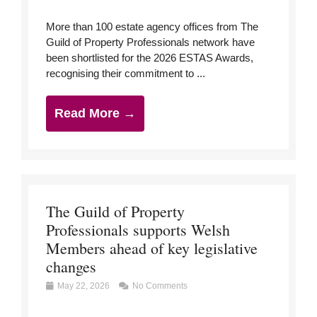
More than 100 estate agency offices from The
Guild of Property Professionals network have
been shortlisted for the 2026 ESTAS Awards,
recognising their commitment to ...
Read More →
The Guild of Property
Professionals supports Welsh
Members ahead of key legislative
changes
May 22, 2026
No Comments