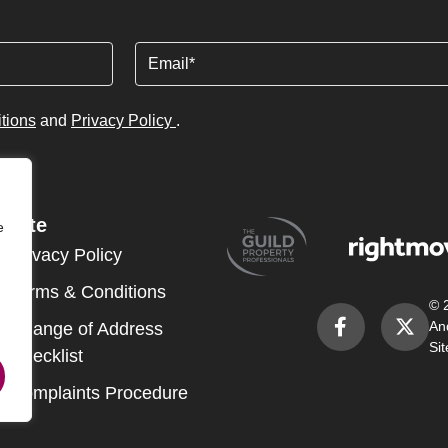
Email
tions
and
Privacy Policy
.
Site
e
Privacy Policy
Terms & Conditions
© 
An
Change of Address
Si
Checklist
Complaints Procedure