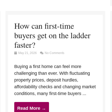
How can first-time
buyers get on the ladder
faster?
May 21, 2026
No Comments
Buying a first home can feel more
challenging than ever. With fluctuating
property prices, deposit hurdles,
affordability checks and changing market
conditions, many first-time buyers ...
Read More →