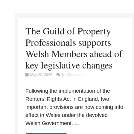
The Guild of Property
Professionals supports
Welsh Members ahead of
key legislative changes
May 22, 2026
No Comments
Following the implementation of the
Renters’ Rights Act in England, two
important provisions are now coming into
effect in Wales under the devolved
Welsh Government. ...