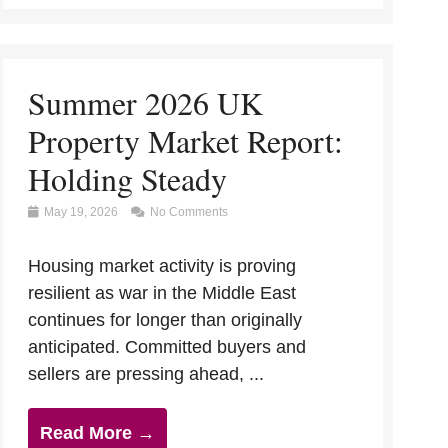
Summer 2026 UK
Property Market Report:
Holding Steady
May 19, 2026
No Comments
Housing market activity is proving
resilient as war in the Middle East
continues for longer than originally
anticipated. Committed buyers and
sellers are pressing ahead, ...
Read More →