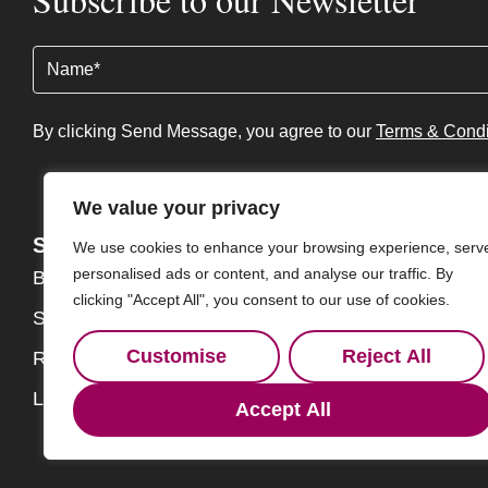
Name
(Required)
By clicking Send Message, you agree to our
Terms & Condi
We value your privacy
Services
About
We use cookies to enhance your browsing experience, serv
personalised ads or content, and analyse our traffic. By
Buy
About
clicking "Accept All", you consent to our use of cookies.
Sell
Our Team
Customise
Reject All
Rent
Contact
Landlords
Accept All