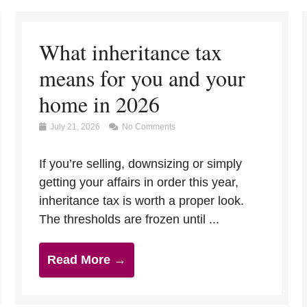
What inheritance tax
means for you and your
home in 2026
July 21, 2026
No Comments
If you’re selling, downsizing or simply
getting your affairs in order this year,
inheritance tax is worth a proper look.
The thresholds are frozen until ...
Read More →