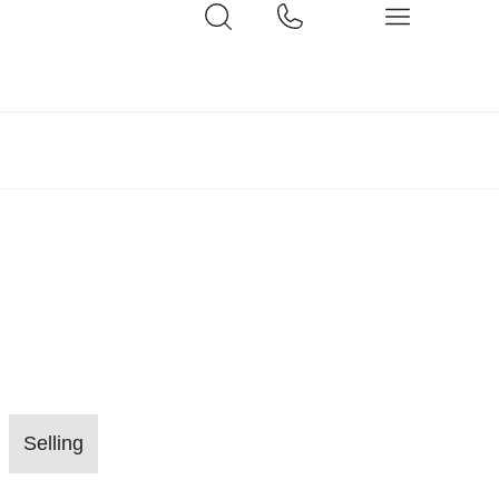
Selling