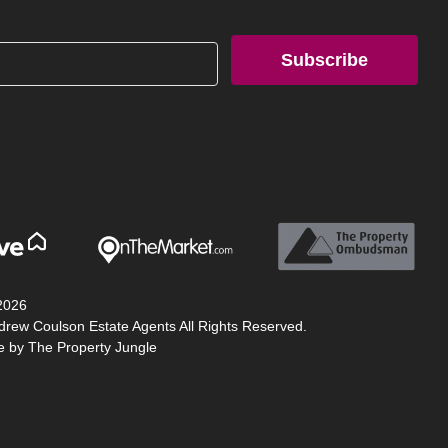
Subscribe
2026
drew Coulson Estate Agents All Rights Reserved.
te by
The Property Jungle