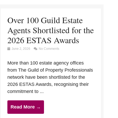
Over 100 Guild Estate
Agents Shortlisted for the
2026 ESTAS Awards
June 2, 2026
No Comments
More than 100 estate agency offices
from The Guild of Property Professionals
network have been shortlisted for the
2026 ESTAS Awards, recognising their
commitment to ...
Read More →