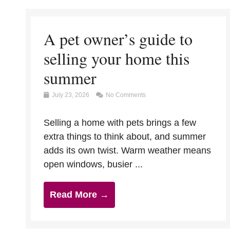
A pet owner’s guide to
selling your home this
summer
July 23, 2026
No Comments
Selling a home with pets brings a few
extra things to think about, and summer
adds its own twist. Warm weather means
open windows, busier ...
Read More →