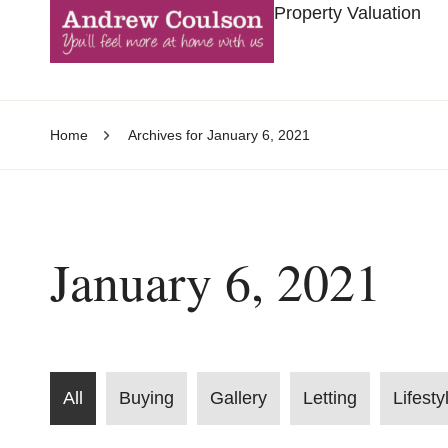
Property Valuation
Home
Archives for January 6, 2021
January 6, 2021
All
Buying
Gallery
Letting
Lifesty