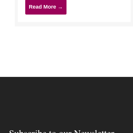
Read More →
Subscribe to our Newsletter