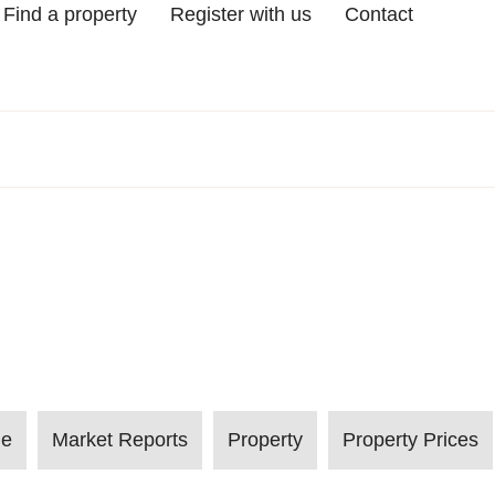
Find a property
Register with us
Contact
le
Market Reports
Property
Property Prices