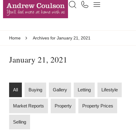
Home
Archives for January 21, 2021
January 21, 2021
All
Buying
Gallery
Letting
Lifestyle
Market Reports
Property
Property Prices
Selling