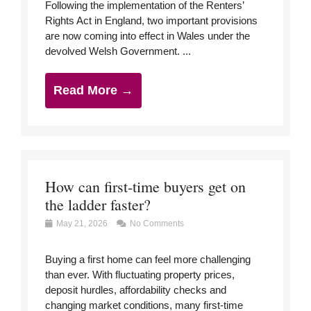
Following the implementation of the Renters’
Rights Act in England, two important provisions
are now coming into effect in Wales under the
devolved Welsh Government. ...
Read More →
How can first-time buyers get on
the ladder faster?
May 21, 2026
No Comments
Buying a first home can feel more challenging
than ever. With fluctuating property prices,
deposit hurdles, affordability checks and
changing market conditions, many first-time