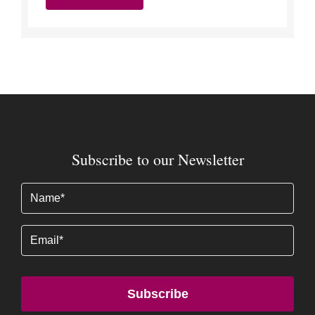
Subscribe to our Newsletter
Name
(Required)
Email
Subscribe