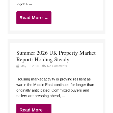
buyers ...
Read More →
Summer 2026 UK Property Market
Report: Holding Steady
May 19, 2026
No Comments
Housing market activity is proving resilient as
war in the Middle East continues for longer than
originally anticipated. Committed buyers and
sellers are pressing ahead, ...
Read More →