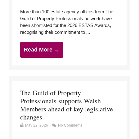
More than 100 estate agency offices from The
Guild of Property Professionals network have
been shortlisted for the 2026 ESTAS Awards,
recognising their commitment to ...
Read More →
The Guild of Property
Professionals supports Welsh
Members ahead of key legislative
changes
May 22, 2026
No Comments