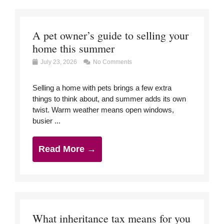
A pet owner’s guide to selling your
home this summer
July 23, 2026
No Comments
Selling a home with pets brings a few extra
things to think about, and summer adds its own
twist. Warm weather means open windows,
busier ...
Read More →
What inheritance tax means for you