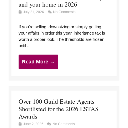
and your home in 2026
July 21, 2026
No Comments
If you’re selling, downsizing or simply getting
your affairs in order this year, inheritance tax is
worth a proper look. The thresholds are frozen
until ...
Read More →
Over 100 Guild Estate Agents
Shortlisted for the 2026 ESTAS
Awards
June 2, 2026
No Comments