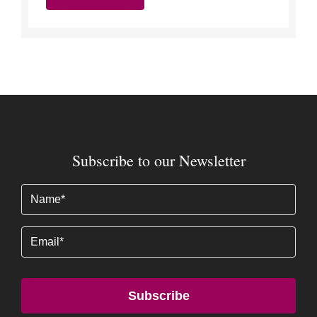
Subscribe to our Newsletter
Name
(Required)
Email
Subscribe