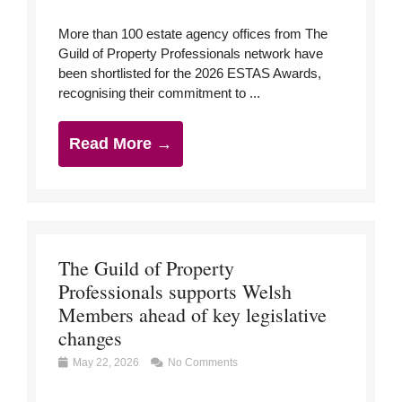
More than 100 estate agency offices from The
Guild of Property Professionals network have
been shortlisted for the 2026 ESTAS Awards,
recognising their commitment to ...
Read More →
The Guild of Property
Professionals supports Welsh
Members ahead of key legislative
changes
May 22, 2026
No Comments