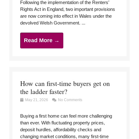
Following the implementation of the Renters’
Rights Act in England, two important provisions
are now coming into effect in Wales under the
devolved Welsh Government. ...
Read More →
How can first-time buyers get on
the ladder faster?
May 21, 2026
No Comments
Buying a first home can feel more challenging
than ever. With fluctuating property prices,
deposit hurdles, affordability checks and
changing market conditions, many first-time