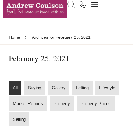
Home
Archives for February 25, 2021
February 25, 2021
All
Buying
Gallery
Letting
Lifestyle
Market Reports
Property
Property Prices
Selling