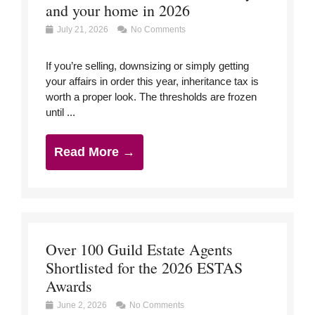
and your home in 2026
July 21, 2026
No Comments
If you’re selling, downsizing or simply getting
your affairs in order this year, inheritance tax is
worth a proper look. The thresholds are frozen
until ...
Read More →
Over 100 Guild Estate Agents
Shortlisted for the 2026 ESTAS
Awards
June 2, 2026
No Comments