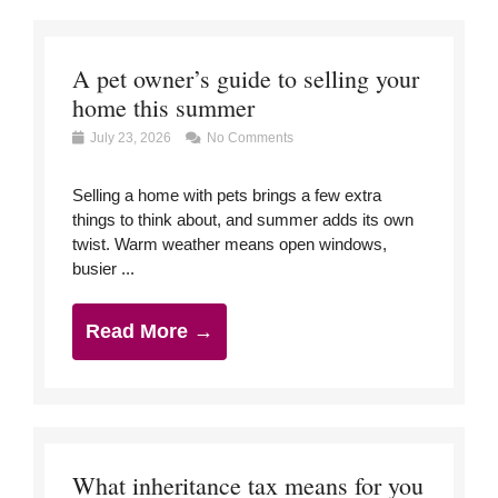
A pet owner’s guide to selling your
home this summer
July 23, 2026
No Comments
Selling a home with pets brings a few extra
things to think about, and summer adds its own
twist. Warm weather means open windows,
busier ...
Read More →
What inheritance tax means for you