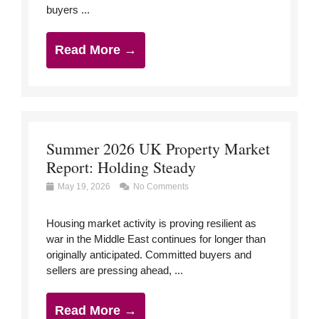
buyers ...
Read More →
Summer 2026 UK Property Market
Report: Holding Steady
May 19, 2026
No Comments
Housing market activity is proving resilient as
war in the Middle East continues for longer than
originally anticipated. Committed buyers and
sellers are pressing ahead, ...
Read More →