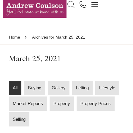
Home
Archives for March 25, 2021
March 25, 2021
All
Buying
Gallery
Letting
Lifestyle
Market Reports
Property
Property Prices
Selling