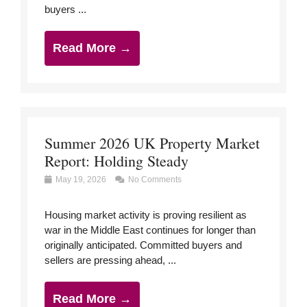
buyers ...
Read More →
Summer 2026 UK Property Market
Report: Holding Steady
May 19, 2026
No Comments
Housing market activity is proving resilient as
war in the Middle East continues for longer than
originally anticipated. Committed buyers and
sellers are pressing ahead, ...
Read More →