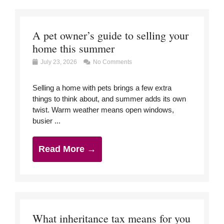
A pet owner’s guide to selling your
home this summer
July 23, 2026
No Comments
Selling a home with pets brings a few extra
things to think about, and summer adds its own
twist. Warm weather means open windows,
busier ...
Read More →
What inheritance tax means for you