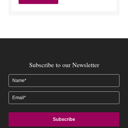
Subscribe to our Newsletter
Name
(Required)
Email