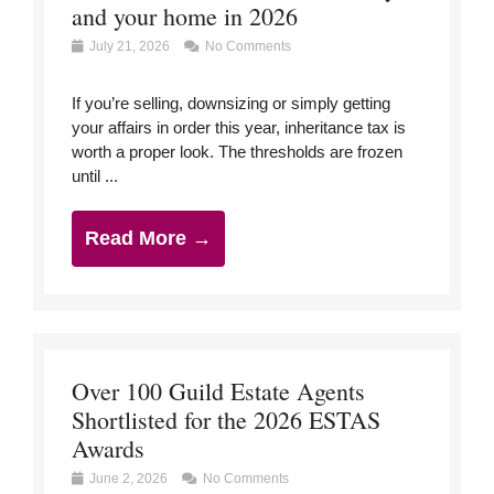
and your home in 2026
July 21, 2026
No Comments
If you’re selling, downsizing or simply getting
your affairs in order this year, inheritance tax is
worth a proper look. The thresholds are frozen
until ...
Read More →
Over 100 Guild Estate Agents
Shortlisted for the 2026 ESTAS
Awards
June 2, 2026
No Comments