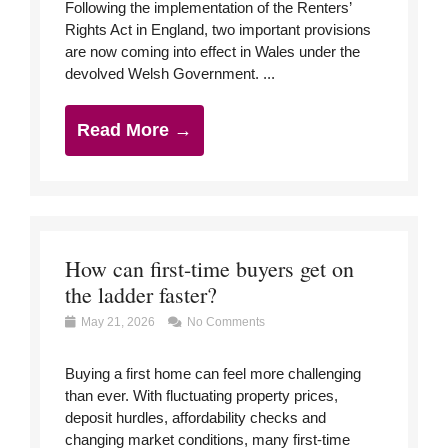
Following the implementation of the Renters’
Rights Act in England, two important provisions
are now coming into effect in Wales under the
devolved Welsh Government. ...
Read More →
How can first-time buyers get on
the ladder faster?
May 21, 2026
No Comments
Buying a first home can feel more challenging
than ever. With fluctuating property prices,
deposit hurdles, affordability checks and
changing market conditions, many first-time