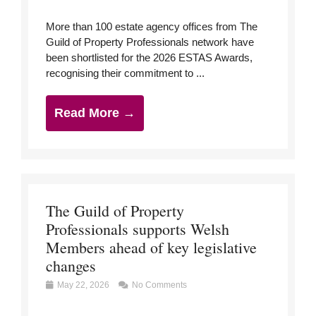
More than 100 estate agency offices from The
Guild of Property Professionals network have
been shortlisted for the 2026 ESTAS Awards,
recognising their commitment to ...
Read More →
The Guild of Property
Professionals supports Welsh
Members ahead of key legislative
changes
May 22, 2026
No Comments