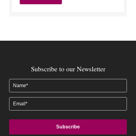
Subscribe to our Newsletter
Name
(Required)
Email