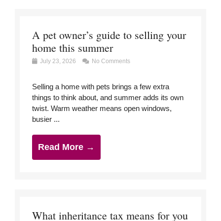
A pet owner’s guide to selling your
home this summer
July 23, 2026
No Comments
Selling a home with pets brings a few extra
things to think about, and summer adds its own
twist. Warm weather means open windows,
busier ...
Read More →
What inheritance tax means for you