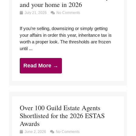
and your home in 2026
July 21, 2026
No Comments
If you’re selling, downsizing or simply getting
your affairs in order this year, inheritance tax is
worth a proper look. The thresholds are frozen
until ...
Read More →
Over 100 Guild Estate Agents
Shortlisted for the 2026 ESTAS
Awards
June 2, 2026
No Comments