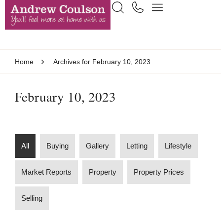
Home
Archives for February 10, 2023
February 10, 2023
All
Buying
Gallery
Letting
Lifestyle
Market Reports
Property
Property Prices
Selling