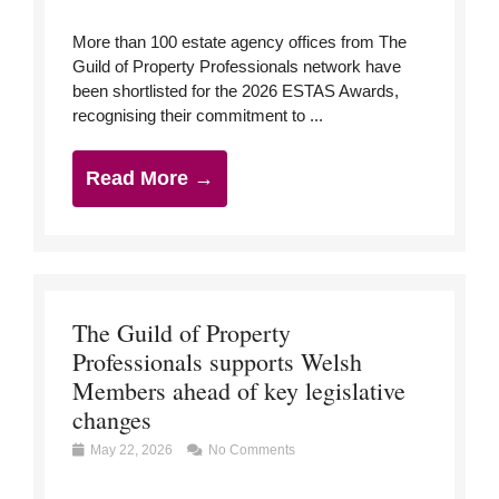
More than 100 estate agency offices from The
Guild of Property Professionals network have
been shortlisted for the 2026 ESTAS Awards,
recognising their commitment to ...
Read More →
The Guild of Property
Professionals supports Welsh
Members ahead of key legislative
changes
May 22, 2026
No Comments