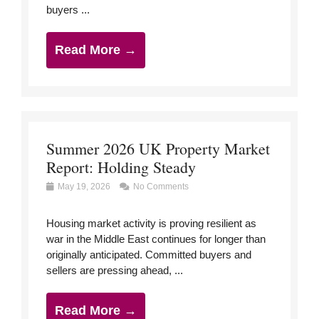
buyers ...
Read More →
Summer 2026 UK Property Market
Report: Holding Steady
May 19, 2026
No Comments
Housing market activity is proving resilient as
war in the Middle East continues for longer than
originally anticipated. Committed buyers and
sellers are pressing ahead, ...
Read More →