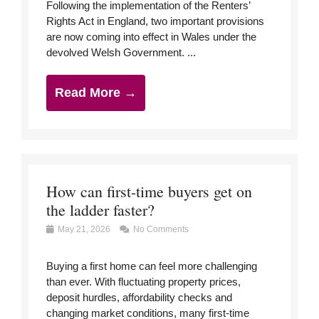
Following the implementation of the Renters’
Rights Act in England, two important provisions
are now coming into effect in Wales under the
devolved Welsh Government. ...
Read More →
How can first-time buyers get on
the ladder faster?
May 21, 2026
No Comments
Buying a first home can feel more challenging
than ever. With fluctuating property prices,
deposit hurdles, affordability checks and
changing market conditions, many first-time