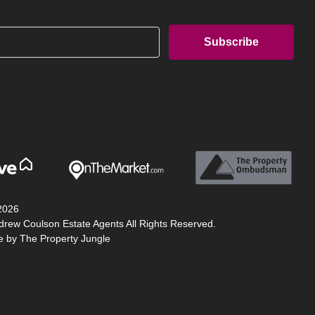
2026
drew Coulson Estate Agents All Rights Reserved.
te by
The Property Jungle