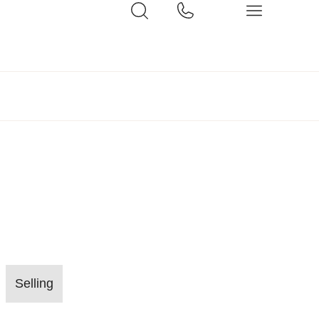
Selling