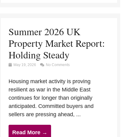
Summer 2026 UK
Property Market Report:
Holding Steady
May 19, 2026
No Comments
Housing market activity is proving
resilient as war in the Middle East
continues for longer than originally
anticipated. Committed buyers and
sellers are pressing ahead, ...
Read More →