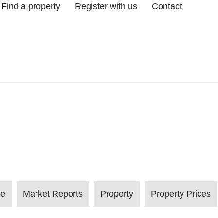
Find a property
Register with us
Contact
le
Market Reports
Property
Property Prices