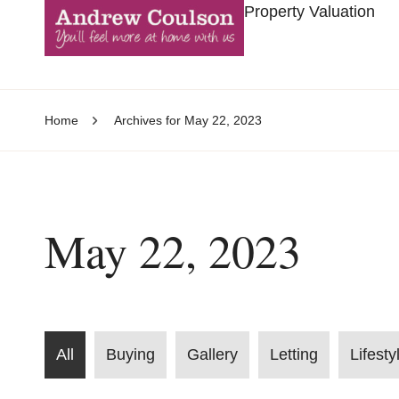
Property Valuation
Home
Archives for May 22, 2023
May 22, 2023
All
Buying
Gallery
Letting
Lifesty