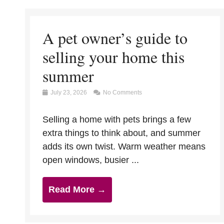
A pet owner’s guide to
selling your home this
summer
July 23, 2026
No Comments
Selling a home with pets brings a few
extra things to think about, and summer
adds its own twist. Warm weather means
open windows, busier ...
Read More →