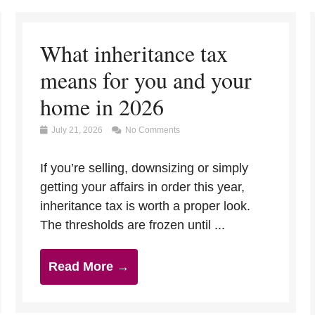
What inheritance tax
means for you and your
home in 2026
July 21, 2026
No Comments
If you’re selling, downsizing or simply
getting your affairs in order this year,
inheritance tax is worth a proper look.
The thresholds are frozen until ...
Read More →