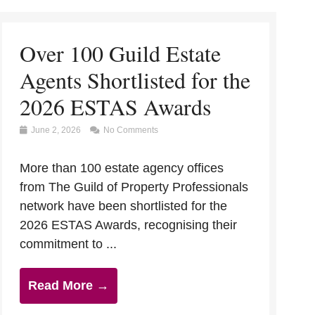
Over 100 Guild Estate
Agents Shortlisted for the
2026 ESTAS Awards
June 2, 2026
No Comments
More than 100 estate agency offices
from The Guild of Property Professionals
network have been shortlisted for the
2026 ESTAS Awards, recognising their
commitment to ...
Read More →