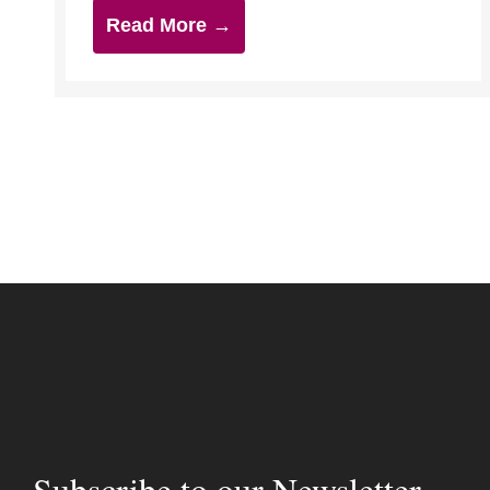
Read More →
Subscribe to our Newsletter