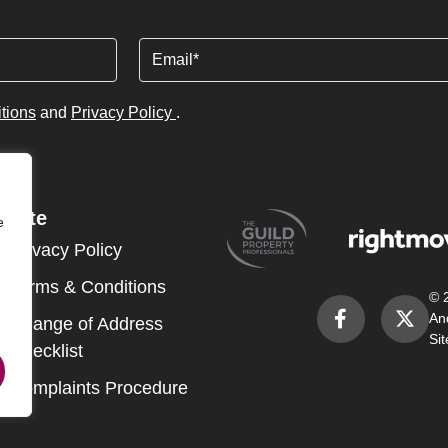
Email
tions
and
Privacy Policy
.
Site
e
Privacy Policy
Terms & Conditions
© 
An
Change of Address
Si
Checklist
Complaints Procedure