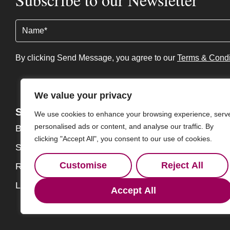
Name
(Required)
By clicking Send Message, you agree to our
Terms & Condi
We value your privacy
Services
About
We use cookies to enhance your browsing experience, serv
personalised ads or content, and analyse our traffic. By
Buy
About
clicking "Accept All", you consent to our use of cookies.
Sell
Our Team
Customise
Reject All
Rent
Contact
Landlords
Accept All