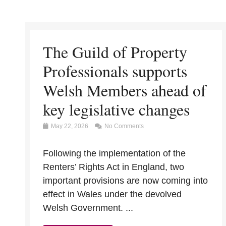
The Guild of Property
Professionals supports
Welsh Members ahead of
key legislative changes
May 22, 2026
No Comments
Following the implementation of the
Renters’ Rights Act in England, two
important provisions are now coming into
effect in Wales under the devolved
Welsh Government. ...