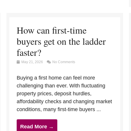
How can first-time
buyers get on the ladder
faster?
May 21, 2026
No Comments
Buying a first home can feel more
challenging than ever. With fluctuating
property prices, deposit hurdles,
affordability checks and changing market
conditions, many first-time buyers ...
Read More →