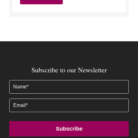
Subscribe to our Newsletter
Name
(Required)
Email
Subscribe