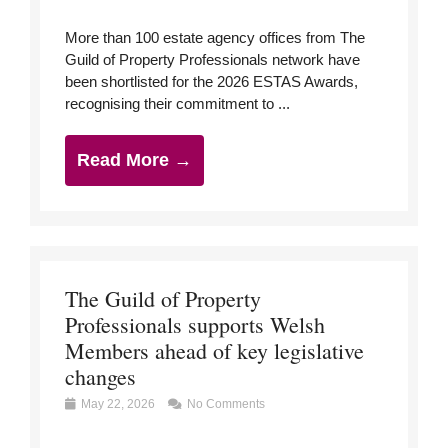
More than 100 estate agency offices from The
Guild of Property Professionals network have
been shortlisted for the 2026 ESTAS Awards,
recognising their commitment to ...
Read More →
The Guild of Property
Professionals supports Welsh
Members ahead of key legislative
changes
May 22, 2026
No Comments