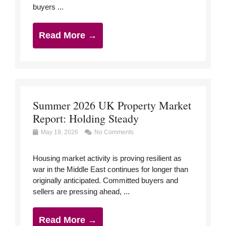
buyers ...
Read More →
Summer 2026 UK Property Market
Report: Holding Steady
May 19, 2026
No Comments
Housing market activity is proving resilient as
war in the Middle East continues for longer than
originally anticipated. Committed buyers and
sellers are pressing ahead, ...
Read More →