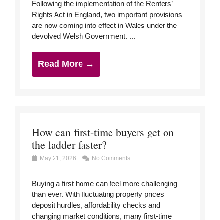
Following the implementation of the Renters’
Rights Act in England, two important provisions
are now coming into effect in Wales under the
devolved Welsh Government. ...
Read More →
How can first-time buyers get on
the ladder faster?
May 21, 2026
No Comments
Buying a first home can feel more challenging
than ever. With fluctuating property prices,
deposit hurdles, affordability checks and
changing market conditions, many first-time