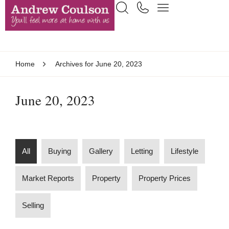
Home
Archives for June 20, 2023
June 20, 2023
All
Buying
Gallery
Letting
Lifestyle
Market Reports
Property
Property Prices
Selling