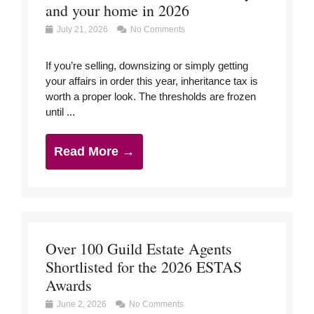
and your home in 2026
July 21, 2026
No Comments
If you’re selling, downsizing or simply getting
your affairs in order this year, inheritance tax is
worth a proper look. The thresholds are frozen
until ...
Read More →
Over 100 Guild Estate Agents
Shortlisted for the 2026 ESTAS
Awards
June 2, 2026
No Comments