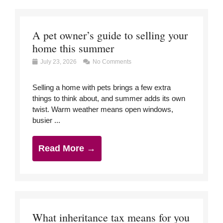
A pet owner’s guide to selling your
home this summer
July 23, 2026
No Comments
Selling a home with pets brings a few extra
things to think about, and summer adds its own
twist. Warm weather means open windows,
busier ...
Read More →
What inheritance tax means for you