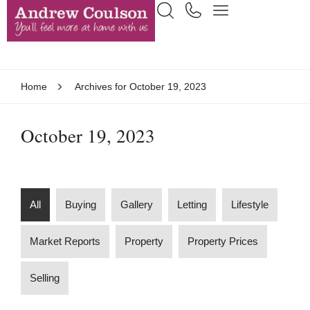
Home
Archives for October 19, 2023
October 19, 2023
All
Buying
Gallery
Letting
Lifestyle
Market Reports
Property
Property Prices
Selling