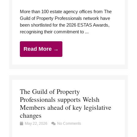
More than 100 estate agency offices from The
Guild of Property Professionals network have
been shortlisted for the 2026 ESTAS Awards,
recognising their commitment to ...
Read More →
The Guild of Property
Professionals supports Welsh
Members ahead of key legislative
changes
May 22, 2026
No Comments