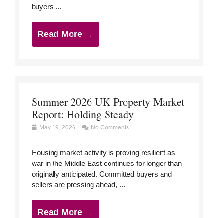
buyers ...
Read More →
Summer 2026 UK Property Market
Report: Holding Steady
May 19, 2026
No Comments
Housing market activity is proving resilient as
war in the Middle East continues for longer than
originally anticipated. Committed buyers and
sellers are pressing ahead, ...
Read More →