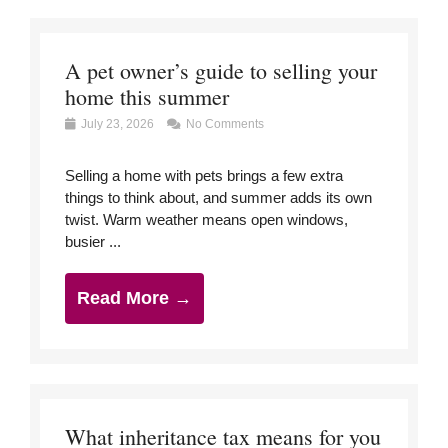
A pet owner’s guide to selling your
home this summer
July 23, 2026
No Comments
Selling a home with pets brings a few extra
things to think about, and summer adds its own
twist. Warm weather means open windows,
busier ...
Read More →
What inheritance tax means for you