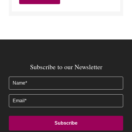
Subscribe to our Newsletter
Name
(Required)
Email