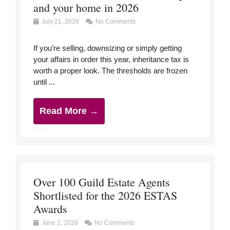
and your home in 2026
July 21, 2026
No Comments
If you’re selling, downsizing or simply getting
your affairs in order this year, inheritance tax is
worth a proper look. The thresholds are frozen
until ...
Read More →
Over 100 Guild Estate Agents
Shortlisted for the 2026 ESTAS
Awards
June 2, 2026
No Comments