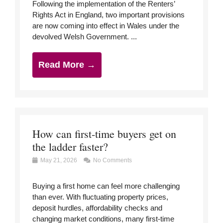
Following the implementation of the Renters’
Rights Act in England, two important provisions
are now coming into effect in Wales under the
devolved Welsh Government. ...
Read More →
How can first-time buyers get on
the ladder faster?
May 21, 2026
No Comments
Buying a first home can feel more challenging
than ever. With fluctuating property prices,
deposit hurdles, affordability checks and
changing market conditions, many first-time