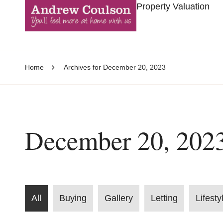
Property Valuation
Home
Archives for December 20, 2023
December 20, 202
All
Buying
Gallery
Letting
Lifesty