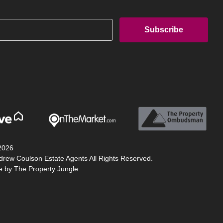
2026
drew Coulson Estate Agents All Rights Reserved.
te by
The Property Jungle