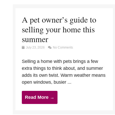
A pet owner’s guide to
selling your home this
summer
July 23, 2026
No Comments
Selling a home with pets brings a few
extra things to think about, and summer
adds its own twist. Warm weather means
open windows, busier ...
Read More →