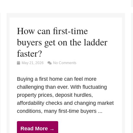
How can first-time
buyers get on the ladder
faster?
May 21, 2026
No Comments
Buying a first home can feel more
challenging than ever. With fluctuating
property prices, deposit hurdles,
affordability checks and changing market
conditions, many first-time buyers ...
Read More →