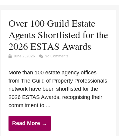
Over 100 Guild Estate
Agents Shortlisted for the
2026 ESTAS Awards
June 2, 2026
No Comments
More than 100 estate agency offices
from The Guild of Property Professionals
network have been shortlisted for the
2026 ESTAS Awards, recognising their
commitment to ...
Read More →