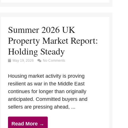
Summer 2026 UK
Property Market Report:
Holding Steady
May 19, 2026
No Comments
Housing market activity is proving
resilient as war in the Middle East
continues for longer than originally
anticipated. Committed buyers and
sellers are pressing ahead, ...
Read More →