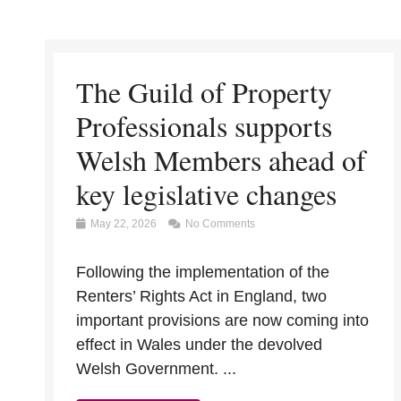
The Guild of Property
Professionals supports
Welsh Members ahead of
key legislative changes
May 22, 2026
No Comments
Following the implementation of the
Renters’ Rights Act in England, two
important provisions are now coming into
effect in Wales under the devolved
Welsh Government. ...