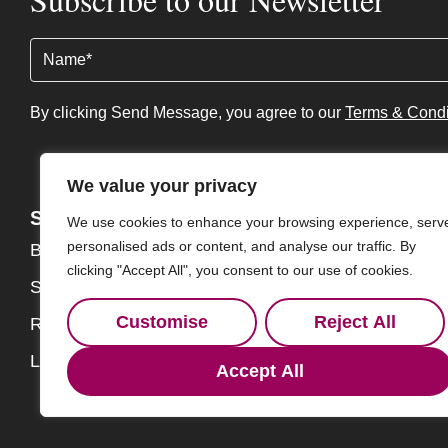
Name
(Required)
By clicking Send Message, you agree to our
Terms & Condi
We value your privacy
Services
About
We use cookies to enhance your browsing experience, serv
personalised ads or content, and analyse our traffic. By
Buy
About
clicking "Accept All", you consent to our use of cookies.
Sell
Our Team
Customise
Reject All
Rent
Contact
Landlords
Accept All