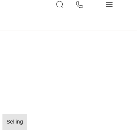
Selling