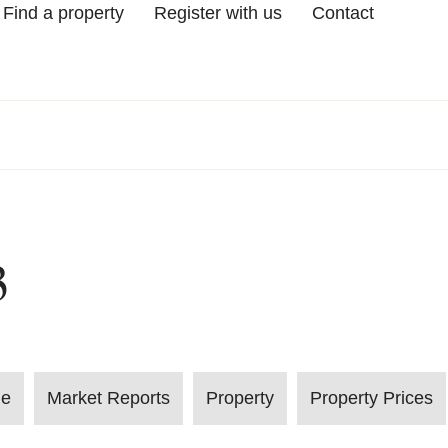
Find a property
Register with us
Contact
3
le
Market Reports
Property
Property Prices