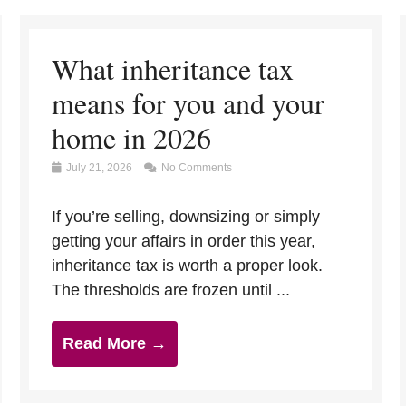
What inheritance tax
means for you and your
home in 2026
July 21, 2026
No Comments
If you’re selling, downsizing or simply
getting your affairs in order this year,
inheritance tax is worth a proper look.
The thresholds are frozen until ...
Read More →