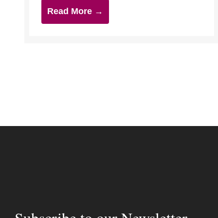
Read More →
Subscribe to our Newsletter