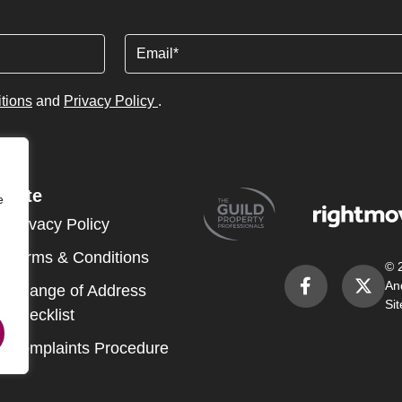
Email
tions
and
Privacy Policy
.
Site
e
Privacy Policy
Terms & Conditions
© 
An
Change of Address
Si
Checklist
Complaints Procedure