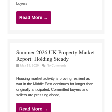
buyers ...
Read More →
Summer 2026 UK Property Market
Report: Holding Steady
May 19, 2026
No Comments
Housing market activity is proving resilient as
war in the Middle East continues for longer than
originally anticipated. Committed buyers and
sellers are pressing ahead, ...
Read More →