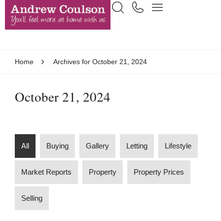
Home
Archives for October 21, 2024
October 21, 2024
All
Buying
Gallery
Letting
Lifestyle
Market Reports
Property
Property Prices
Selling