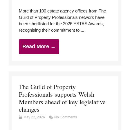
More than 100 estate agency offices from The
Guild of Property Professionals network have
been shortlisted for the 2026 ESTAS Awards,
recognising their commitment to ...
Read More →
The Guild of Property
Professionals supports Welsh
Members ahead of key legislative
changes
May 22, 2026
No Comments