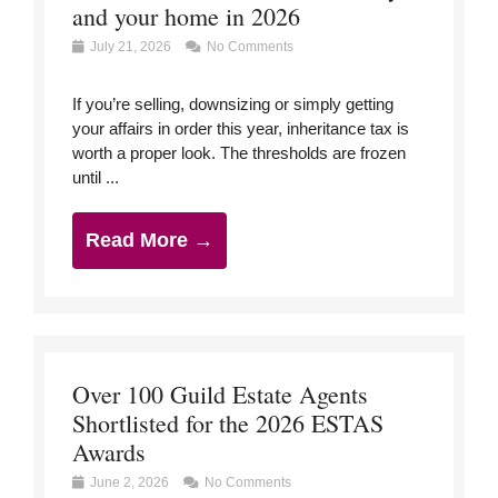
and your home in 2026
July 21, 2026
No Comments
If you’re selling, downsizing or simply getting
your affairs in order this year, inheritance tax is
worth a proper look. The thresholds are frozen
until ...
Read More →
Over 100 Guild Estate Agents
Shortlisted for the 2026 ESTAS
Awards
June 2, 2026
No Comments