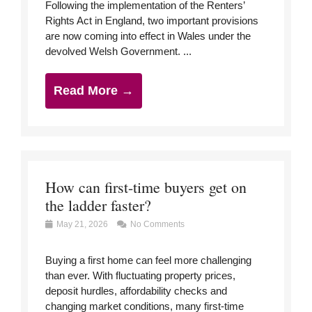
Following the implementation of the Renters’
Rights Act in England, two important provisions
are now coming into effect in Wales under the
devolved Welsh Government. ...
Read More →
How can first-time buyers get on
the ladder faster?
May 21, 2026
No Comments
Buying a first home can feel more challenging
than ever. With fluctuating property prices,
deposit hurdles, affordability checks and
changing market conditions, many first-time