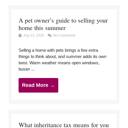
A pet owner’s guide to selling your
home this summer
July 23, 2026
No Comments
Selling a home with pets brings a few extra
things to think about, and summer adds its own
twist. Warm weather means open windows,
busier ...
Read More →
What inheritance tax means for you