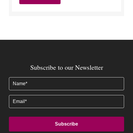
Subscribe to our Newsletter
Name
(Required)
Email