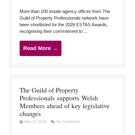
More than 100 estate agency offices from The
Guild of Property Professionals network have
been shortlisted for the 2026 ESTAS Awards,
recognising their commitment to ...
Read More →
The Guild of Property
Professionals supports Welsh
Members ahead of key legislative
changes
May 22, 2026
No Comments