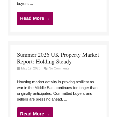
buyers ...
Read More →
Summer 2026 UK Property Market
Report: Holding Steady
May 19, 2026
No Comments
Housing market activity is proving resilient as
war in the Middle East continues for longer than
originally anticipated. Committed buyers and
sellers are pressing ahead, ...
Read More →