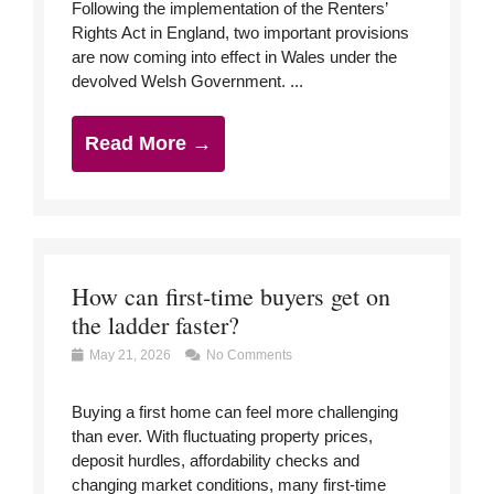
Following the implementation of the Renters’
Rights Act in England, two important provisions
are now coming into effect in Wales under the
devolved Welsh Government. ...
Read More →
How can first-time buyers get on
the ladder faster?
May 21, 2026
No Comments
Buying a first home can feel more challenging
than ever. With fluctuating property prices,
deposit hurdles, affordability checks and
changing market conditions, many first-time