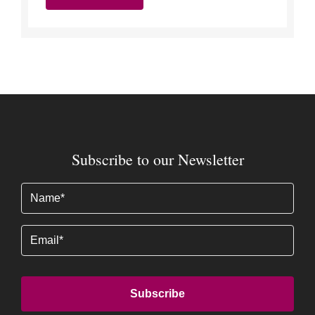
Subscribe to our Newsletter
Name
(Required)
Email