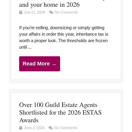
and your home in 2026
July 21, 2026
No Comments
If you’re selling, downsizing or simply getting
your affairs in order this year, inheritance tax is
worth a proper look. The thresholds are frozen
until ...
Read More →
Over 100 Guild Estate Agents
Shortlisted for the 2026 ESTAS
Awards
June 2, 2026
No Comments