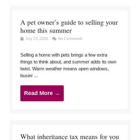
A pet owner’s guide to selling your
home this summer
July 23, 2026
No Comments
Selling a home with pets brings a few extra
things to think about, and summer adds its own
twist. Warm weather means open windows,
busier ...
Read More →
What inheritance tax means for you