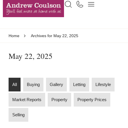
Home
Archives for May 22, 2025
May 22, 2025
All
Buying
Gallery
Letting
Lifestyle
Market Reports
Property
Property Prices
Selling