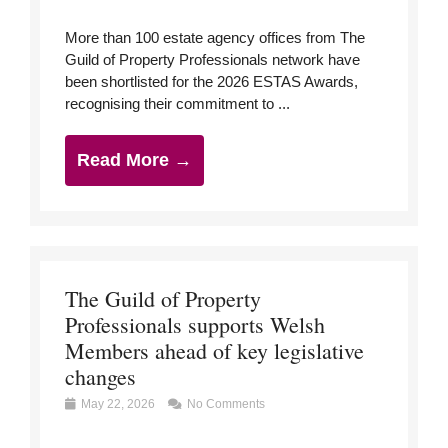
More than 100 estate agency offices from The
Guild of Property Professionals network have
been shortlisted for the 2026 ESTAS Awards,
recognising their commitment to ...
Read More →
The Guild of Property
Professionals supports Welsh
Members ahead of key legislative
changes
May 22, 2026
No Comments