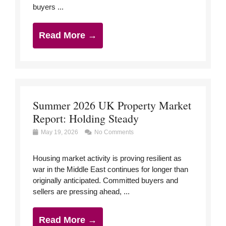
buyers ...
Read More →
Summer 2026 UK Property Market
Report: Holding Steady
May 19, 2026
No Comments
Housing market activity is proving resilient as
war in the Middle East continues for longer than
originally anticipated. Committed buyers and
sellers are pressing ahead, ...
Read More →