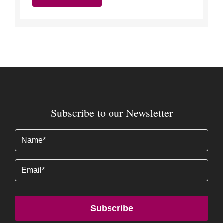
Subscribe to our Newsletter
Name
(Required)
Email
Subscribe