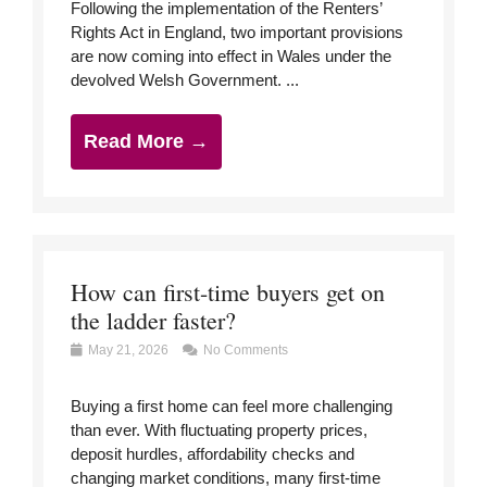
Following the implementation of the Renters’
Rights Act in England, two important provisions
are now coming into effect in Wales under the
devolved Welsh Government. ...
Read More →
How can first-time buyers get on
the ladder faster?
May 21, 2026
No Comments
Buying a first home can feel more challenging
than ever. With fluctuating property prices,
deposit hurdles, affordability checks and
changing market conditions, many first-time