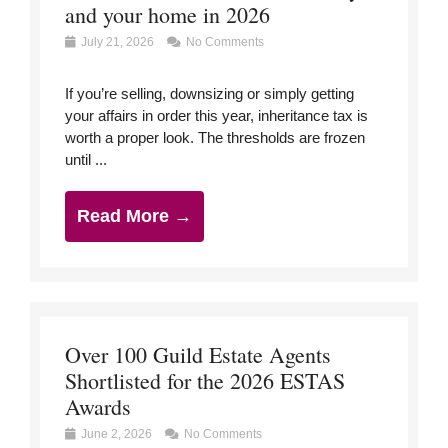
and your home in 2026
July 21, 2026
No Comments
If you’re selling, downsizing or simply getting
your affairs in order this year, inheritance tax is
worth a proper look. The thresholds are frozen
until ...
Read More →
Over 100 Guild Estate Agents
Shortlisted for the 2026 ESTAS
Awards
June 2, 2026
No Comments