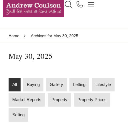
Home
Archives for May 30, 2025
May 30, 2025
All
Buying
Gallery
Letting
Lifestyle
Market Reports
Property
Property Prices
Selling