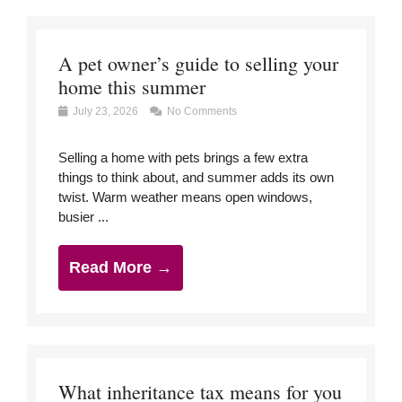
A pet owner’s guide to selling your
home this summer
July 23, 2026
No Comments
Selling a home with pets brings a few extra
things to think about, and summer adds its own
twist. Warm weather means open windows,
busier ...
Read More →
What inheritance tax means for you