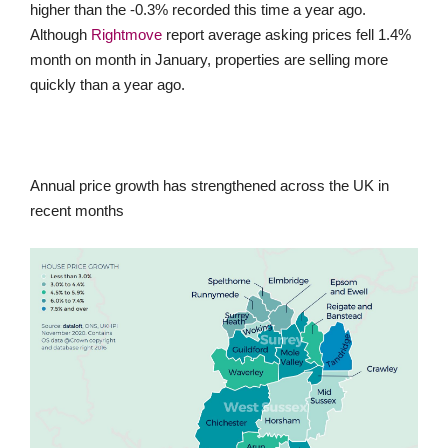
higher than the -0.3% recorded this time a year ago.
Although
Rightmove
report average asking prices fell 1.4%
month on month in January, properties are selling more
quickly than a year ago.
Annual price growth has strengthened across the UK in
recent months