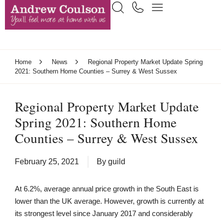
Home
News
Regional Property Market Update Spring
2021: Southern Home Counties – Surrey & West Sussex
Regional Property Market Update
Spring 2021: Southern Home
Counties – Surrey & West Sussex
February 25, 2021
By
guild
At 6.2%, average annual price growth in the South East is
lower than the UK average. However, growth is currently at
its strongest level since January 2017 and considerably