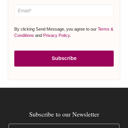
By clicking Send Message, you agree to our
Terms &
Conditions
and
Privacy Policy
.
Subscribe
Subscribe to our Newsletter
Name
(Required)