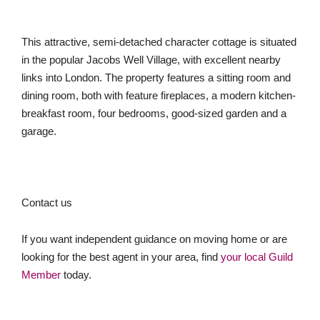
This attractive, semi-detached character cottage is situated
in the popular Jacobs Well Village, with excellent nearby
links into London. The property features a sitting room and
dining room, both with feature fireplaces, a modern kitchen-
breakfast room, four bedrooms, good-sized garden and a
garage.
Contact us
If you want independent guidance on moving home or are
looking for the best agent in your area, find
your local Guild
Member
today.