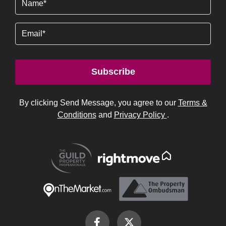
Email
Subscribe
By clicking Send Message, you agree to our
Terms &
Conditions
and
Privacy Policy
.