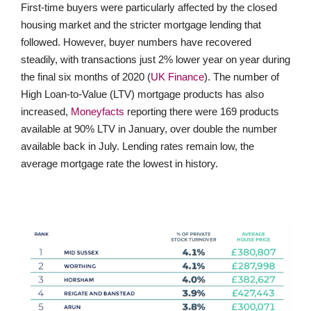
First-time buyers were particularly affected by the closed
housing market and the stricter mortgage lending that
followed. However, buyer numbers have recovered
steadily, with transactions just 2% lower year on year during
the final six months of 2020 (
UK Finance
). The number of
High Loan-to-Value (LTV) mortgage products has also
increased,
Moneyfacts
reporting there were 169 products
available at 90% LTV in January, over double the number
available back in July. Lending rates remain low, the
average mortgage rate the lowest in history.