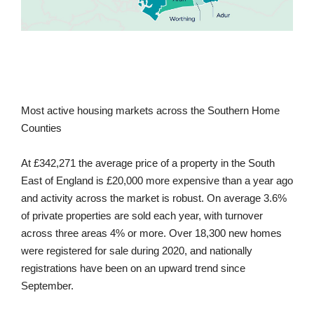
Most active housing markets across the Southern Home
Counties
At £342,271 the average price of a property in the South
East of England is £20,000 more expensive than a year ago
and activity across the market is robust. On average 3.6%
of private properties are sold each year, with turnover
across three areas 4% or more. Over 18,300 new homes
were registered for sale during 2020, and nationally
registrations have been on an upward trend since
September.