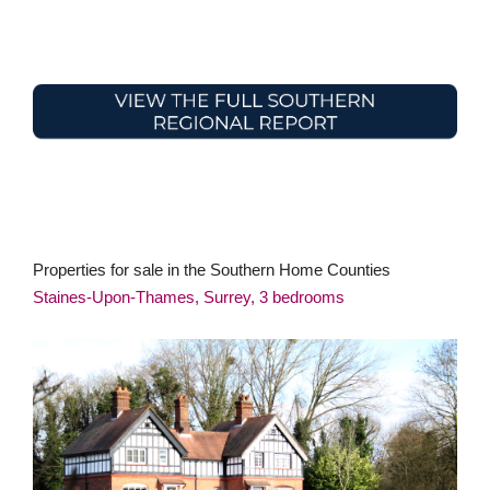
Properties for sale in the Southern Home Counties
Staines-Upon-Thames, Surrey, 3 bedrooms