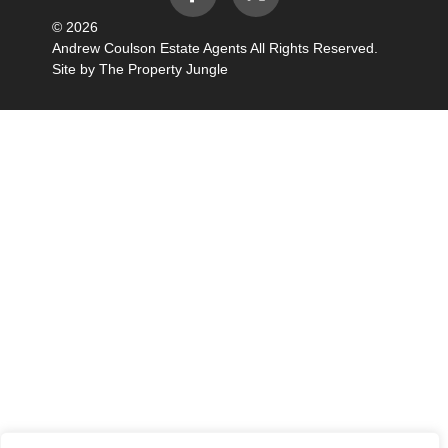
© 2026
Andrew Coulson Estate Agents All Rights Reserved.
Site by
The Property Jungle