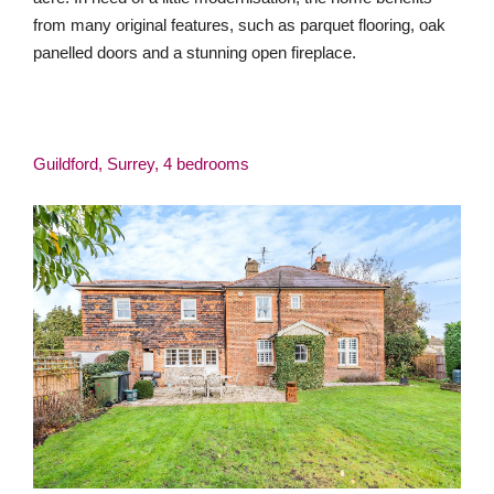
from many original features, such as parquet flooring, oak
panelled doors and a stunning open fireplace.
Guildford, Surrey, 4 bedrooms