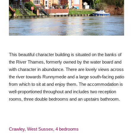
This beautiful character building is situated on the banks of
the River Thames, formerly owned by the water board and
with character in abundance. There are lovely views across
the river towards Runnymede and a large south-facing patio
from which to sit at and enjoy them. The accommodation is
well-proportioned throughout and includes two reception
rooms, three double bedrooms and an upstairs bathroom.
Crawley, West Sussex, 4 bedrooms