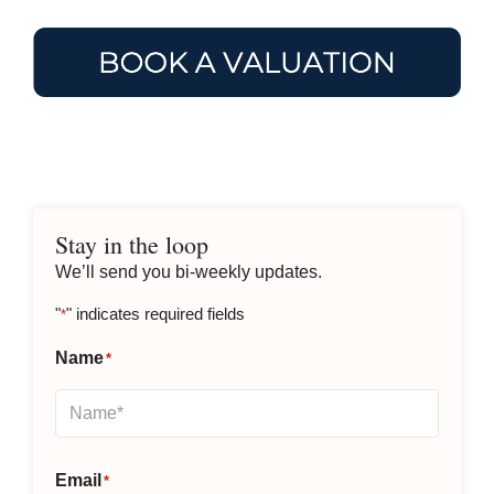
Stay in the loop
We’ll send you bi-weekly updates.
"
" indicates required fields
*
Name
*
Email
*