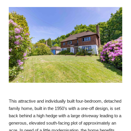
This attractive and individually built four-bedroom, detached
family home, built in the 1950’s with a one-off design, is set
back behind a high hedge with a large driveway leading to a
generous, elevated south-facing plot of approximately an
acre. In need of a little modernisation, the home benefits