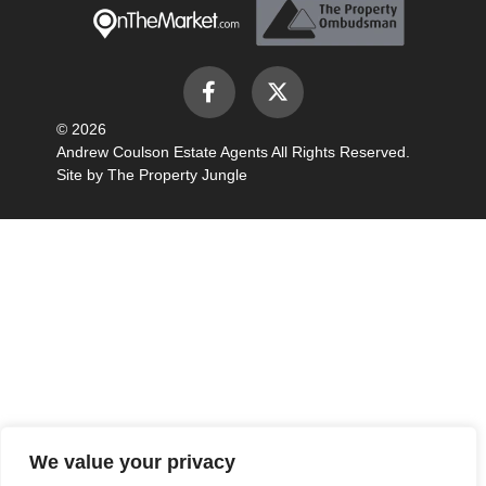
© 2026
Andrew Coulson Estate Agents All Rights Reserved.
Site by
The Property Jungle
We value your privacy