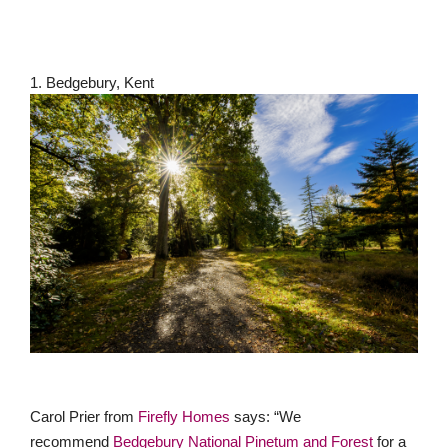
1. Bedgebury, Kent
Carol Prier from
Firefly Homes
says: “We
recommend
Bedgebury National Pinetum and Forest
for a