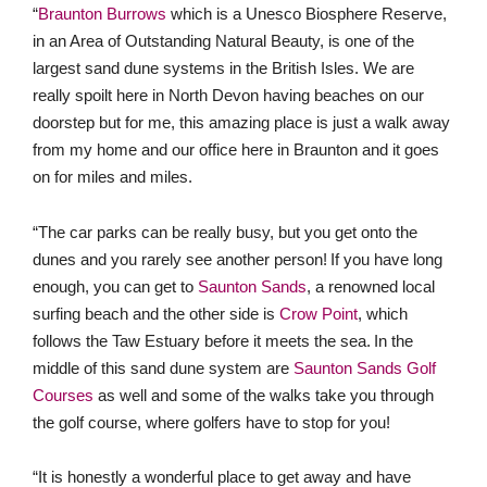
doorstep but for me, this amazing place is just a walk away
from my home and our office here in Braunton and it goes
on for miles and miles.
“The car parks can be really busy, but you get onto the
dunes and you rarely see another person! If you have long
enough, you can get to
Saunton Sands
, a renowned local
surfing beach and the other side is
Crow Point
, which
follows the Taw Estuary before it meets the sea. In the
middle of this sand dune system are
Saunton Sands Golf
Courses
as well and some of the walks take you through
the golf course, where golfers have to stop for you!
“It is honestly a wonderful place to get away and have
space. On a frosty morning, the sand dunes
look amazing, and the sunsets are divine!”