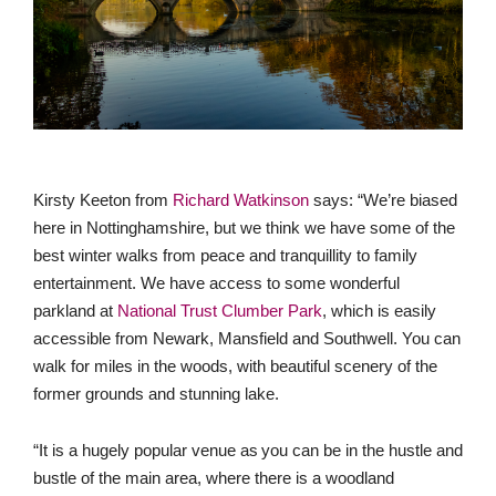
Kirsty Keeton from
Richard Watkinson
says: “We’re biased
here in Nottinghamshire, but we think we have some of the
best winter walks from peace and tranquillity to family
entertainment. We have access to some wonderful
parkland at
National Trust Clumber Park
, which is easily
accessible from Newark, Mansfield and Southwell. You can
walk for miles in the woods, with beautiful scenery of the
former grounds and stunning lake.
“It is a hugely popular venue as you can be in the hustle and
bustle of the main area, where there is a woodland