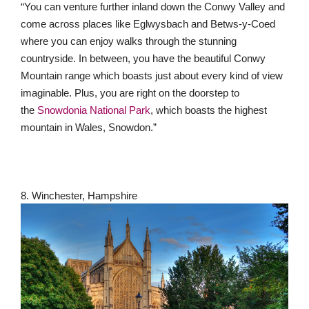
“You can venture further inland down the Conwy Valley and
come across places like Eglwysbach and Betws-y-Coed
where you can enjoy walks through the stunning
countryside. In between, you have the beautiful Conwy
Mountain range which boasts just about every kind of view
imaginable. Plus, you are right on the doorstep to
the
Snowdonia National Park
, which boasts the highest
mountain in Wales, Snowdon.”
8. Winchester, Hampshire