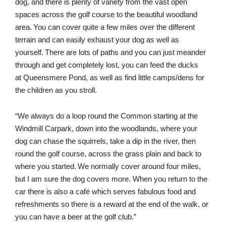
dog, and there is plenty of variety from the vast open
spaces across the golf course to the beautiful woodland
area. You can cover quite a few miles over the different
terrain and can easily exhaust your dog as well as
yourself. There are lots of paths and you can just meander
through and get completely lost, you can feed the ducks
at Queensmere Pond, as well as find little camps/dens for
the children as you stroll.
“We always do a loop round the Common starting at the
Windmill Carpark, down into the woodlands, where your
dog can chase the squirrels, take a dip in the river, then
round the golf course, across the grass plain and back to
where you started. We normally cover around four miles,
but I am sure the dog covers more. When you return to the
car there is also a café which serves fabulous food and
refreshments so there is a reward at the end of the walk, or
you can have a beer at the golf club.”