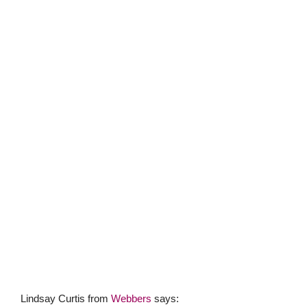
Lindsay Curtis from
Webbers
says:
“
Braunton Burrows
which is a Unesco Biosphere Reserve,
in an Area of Outstanding Natural Beauty, is one of the
largest sand dune systems in the British Isles. We are
really spoilt here in North Devon having beaches on our