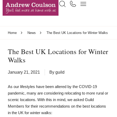
Home
News
The Best UK Locations for Winter Walks
The Best UK Locations for Winter
Walks
January 21, 2021
By
guild
As our lifestyles have been altered by the COVID-19
pandemic, many are considering relocating to more rural or
scenic locations. With this in mind, we asked Guild
Members for their recommendations on the best locations
in the UK for winter walks: