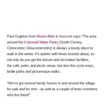
Paul Oughton from
Moore Allen & Innocent
says “The area
around the
Cotswold Water Parks
(South Cerney,
Cirencester, Gloucestershire) is always a lovely place to
walk in the winter. It’s quieter with fewer tourists about, so
not only do you get the leisure and recreation facilities,
the café, pubs, and picnic areas, but also the cycle ways,
bridle paths and picturesque walks.
“We’ve got several family homes in and around the village
for sale and for rent – as well as a couple of team members
who live there!”
Contact us
If you would are considering relocating in 2021,
click here to
find your local Guild agent
.