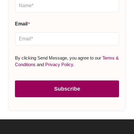
By clicking Send Message, you agree to our
Terms &
Conditions
and
Privacy Policy
.
Subscribe
Subscribe to our Newsletter
Name
(Required)