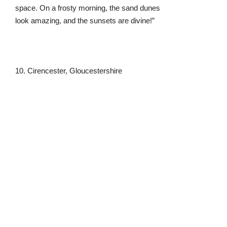
10. Cirencester, Gloucestershire