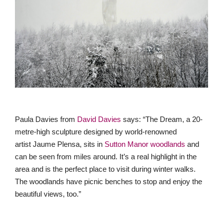
Paula Davies from
David Davies
says: “The Dream, a 20-
metre-high sculpture designed by world-renowned
artist Jaume Plensa, sits in
Sutton Manor woodlands
and
can be seen from miles around. It’s a real highlight in the
area and is the perfect place to visit during winter walks.
The woodlands have picnic benches to stop and enjoy the
beautiful views, too.”