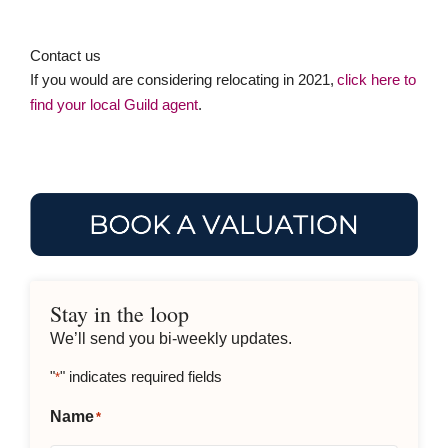
Stay in the loop
We’ll send you bi-weekly updates.
"
" indicates required fields
*
Name
*
Email
*