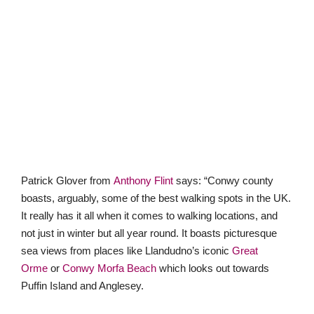
Patrick Glover from
Anthony Flint
says: “Conwy county
boasts, arguably, some of the best walking spots in the UK.
It really has it all when it comes to walking locations, and
not just in winter but all year round. It boasts picturesque
sea views from places like Llandudno’s iconic
Great
Orme
or
Conwy Morfa Beach
which looks out towards
Puffin Island and Anglesey.