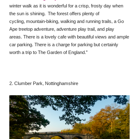
winter walk as it is wonderful for a crisp, frosty day when
the sun is shining. The forest offers plenty of
cycling, mountain-biking, walking and running trails, a Go
Ape treetop adventure, adventure play trail, and play
areas. There is a lovely cafe with beautiful views and ample
car parking. There is a charge for parking but certainly
worth a trip to The Garden of England.”
2. Clumber Park, Nottinghamshire