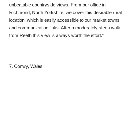
unbeatable countryside views. From our office in
Richmond, North Yorkshire, we cover this desirable rural
location, which is easily accessible to our market towns
and communication links. After a moderately steep walk
from Reeth this view is always worth the effort.”
7. Conwy, Wales