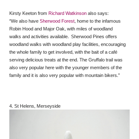
Kirsty Keeton from
Richard Watkinson
also says:
“We also have
Sherwood Forest
, home to the infamous
Robin Hood and Major Oak, with miles of woodland
walks and activities available. Sherwood Pines offers
woodland walks with woodland play facilities, encouraging
the whole family to get involved, with the bait of a café
serving delicious treats at the end. The Gruffalo trail was
also very popular here with the younger members of the
family and it is also very popular with mountain bikers.”
4. St Helens, Merseyside