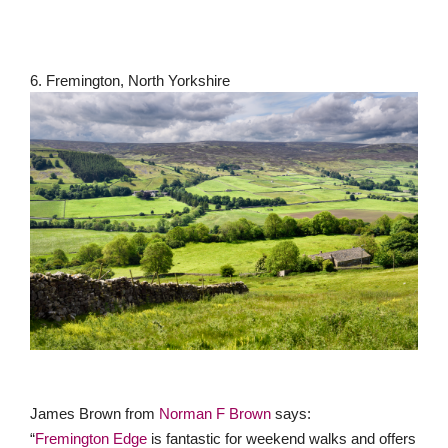
6. Fremington, North Yorkshire
James Brown from
Norman F Brown
says:
“
Fremington Edge
is fantastic for weekend walks and offers