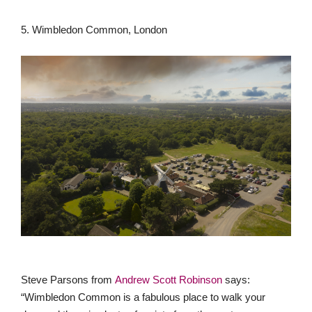
5. Wimbledon Common, London
Steve Parsons from
Andrew Scott Robinson
says:
“Wimbledon Common is a fabulous place to walk your