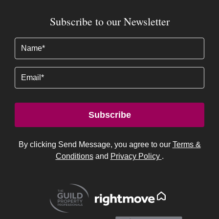
Email
Subscribe
By clicking Send Message, you agree to our
Terms &
Conditions
and
Privacy Policy
.