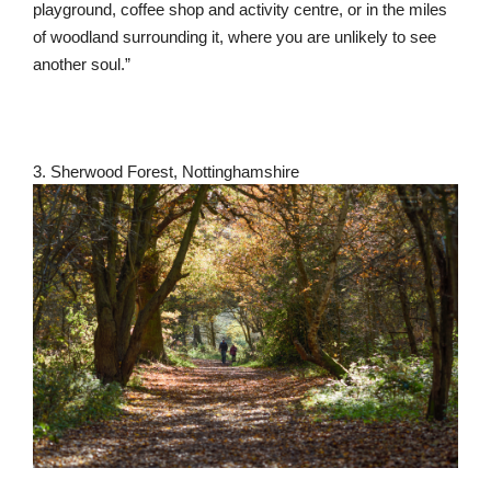
playground, coffee shop and activity centre, or in the miles
of woodland surrounding it, where you are unlikely to see
another soul.”
3. Sherwood Forest, Nottinghamshire