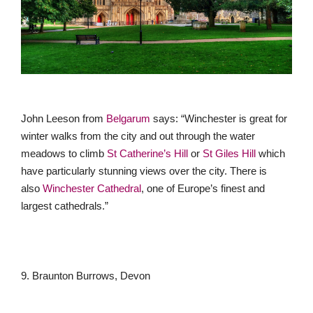
John Leeson from
Belgarum
says: “Winchester is great for
winter walks from the city and out through the water
meadows to climb
St Catherine’s Hill
or
St Giles Hill
which
have particularly stunning views over the city. There is
also
Winchester Cathedral
, one of Europe’s finest and
largest cathedrals.”
9. Braunton Burrows, Devon