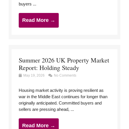
buyers ...
Read More →
Summer 2026 UK Property Market
Report: Holding Steady
May 19, 2026
No Comments
Housing market activity is proving resilient as
war in the Middle East continues for longer than
originally anticipated. Committed buyers and
sellers are pressing ahead, ...
Read More →