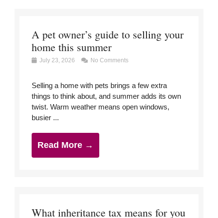
A pet owner’s guide to selling your
home this summer
July 23, 2026
No Comments
Selling a home with pets brings a few extra
things to think about, and summer adds its own
twist. Warm weather means open windows,
busier ...
Read More →
What inheritance tax means for you