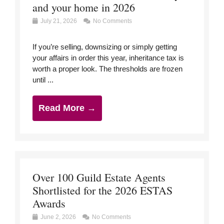
and your home in 2026
July 21, 2026
No Comments
If you’re selling, downsizing or simply getting
your affairs in order this year, inheritance tax is
worth a proper look. The thresholds are frozen
until ...
Read More →
Over 100 Guild Estate Agents
Shortlisted for the 2026 ESTAS
Awards
June 2, 2026
No Comments