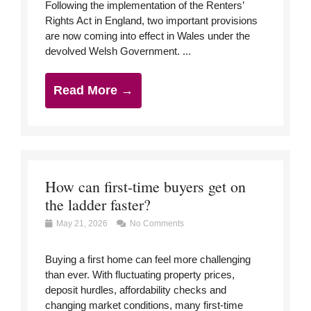
Following the implementation of the Renters’
Rights Act in England, two important provisions
are now coming into effect in Wales under the
devolved Welsh Government. ...
Read More →
How can first-time buyers get on
the ladder faster?
May 21, 2026
No Comments
Buying a first home can feel more challenging
than ever. With fluctuating property prices,
deposit hurdles, affordability checks and
changing market conditions, many first-time