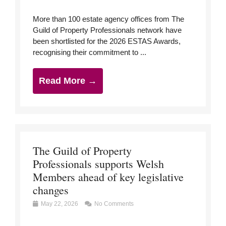
More than 100 estate agency offices from The
Guild of Property Professionals network have
been shortlisted for the 2026 ESTAS Awards,
recognising their commitment to ...
Read More →
The Guild of Property
Professionals supports Welsh
Members ahead of key legislative
changes
May 22, 2026
No Comments