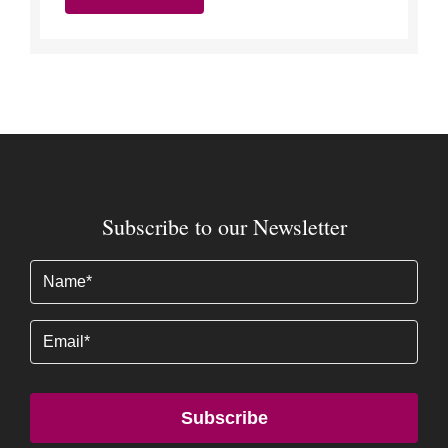
Subscribe to our Newsletter
Name
(Required)
Email
Subscribe