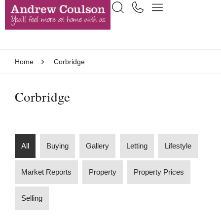
Home
Corbridge
Corbridge
All
Buying
Gallery
Letting
Lifestyle
Market Reports
Property
Property Prices
Selling