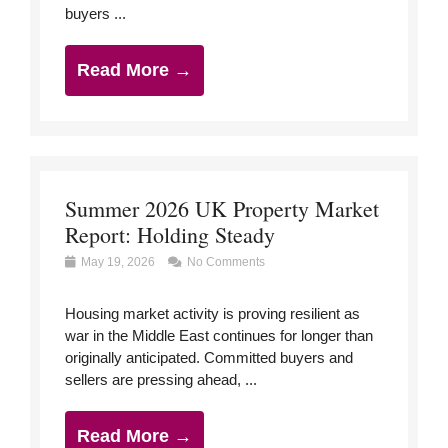
buyers ...
Read More →
Summer 2026 UK Property Market
Report: Holding Steady
May 19, 2026
No Comments
Housing market activity is proving resilient as
war in the Middle East continues for longer than
originally anticipated. Committed buyers and
sellers are pressing ahead, ...
Read More →