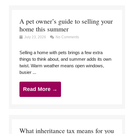
A pet owner’s guide to selling your
home this summer
July 23, 2026
No Comments
Selling a home with pets brings a few extra
things to think about, and summer adds its own
twist. Warm weather means open windows,
busier ...
Read More →
What inheritance tax means for you