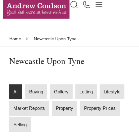
Home
Newcastle Upon Tyne
Newcastle Upon Tyne
All
Buying
Gallery
Letting
Lifestyle
Market Reports
Property
Property Prices
Selling