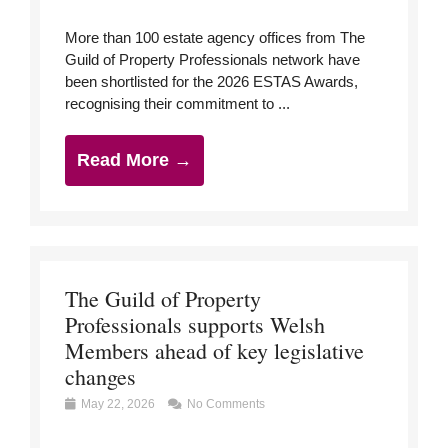
More than 100 estate agency offices from The
Guild of Property Professionals network have
been shortlisted for the 2026 ESTAS Awards,
recognising their commitment to ...
Read More →
The Guild of Property
Professionals supports Welsh
Members ahead of key legislative
changes
May 22, 2026
No Comments