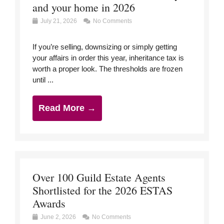
and your home in 2026
July 21, 2026
No Comments
If you’re selling, downsizing or simply getting
your affairs in order this year, inheritance tax is
worth a proper look. The thresholds are frozen
until ...
Read More →
Over 100 Guild Estate Agents
Shortlisted for the 2026 ESTAS
Awards
June 2, 2026
No Comments