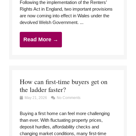
Following the implementation of the Renters’
Rights Act in England, two important provisions
are now coming into effect in Wales under the
devolved Welsh Government. ...
Read More →
How can first-time buyers get on
the ladder faster?
May 21, 2026
No Comments
Buying a first home can feel more challenging
than ever. With fluctuating property prices,
deposit hurdles, affordability checks and
changing market conditions, many first-time