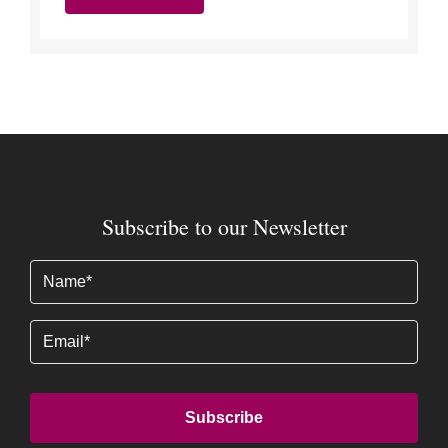
Subscribe to our Newsletter
Name
(Required)
Email